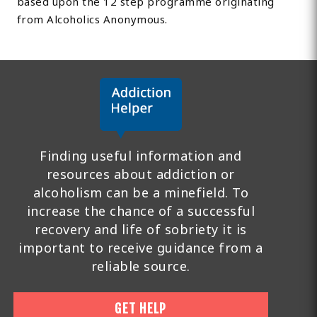
based upon the 12 step programme originating
from Alcoholics Anonymous.
Finding useful information and
resources about addiction or
alcoholism can be a minefield. To
increase the chance of a successful
recovery and life of sobriety it is
important to receive guidance from a
reliable source.
GET HELP