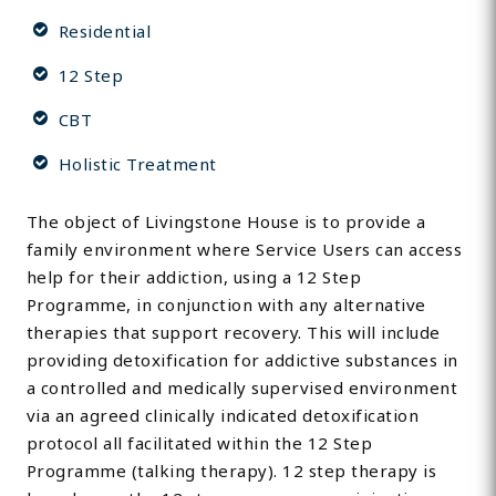
Residential
12 Step
CBT
Holistic Treatment
The object of Livingstone House is to provide a
family environment where Service Users can access
help for their addiction, using a 12 Step
Programme, in conjunction with any alternative
therapies that support recovery. This will include
providing detoxification for addictive substances in
a controlled and medically supervised environment
via an agreed clinically indicated detoxification
protocol all facilitated within the 12 Step
Programme (talking therapy). 12 step therapy is