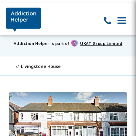
Addiction Helper is part of
UKAT Group Limited
Livingstone House