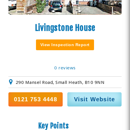
Livingstone House
View Inspection Report
0 reviews
290 Mansel Road, Small Heath, B10 9NN
0121 753 4448
Visit Website
Key Points