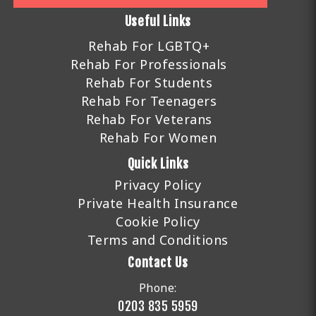
Useful Links
Rehab For LGBTQ+
Rehab For Professionals
Rehab For Students
Rehab For Teenagers
Rehab For Veterans
Rehab For Women
Quick Links
Privacy Policy
Private Health Insurance
Cookie Policy
Terms and Conditions
Contact Us
Phone:
0203 835 5959