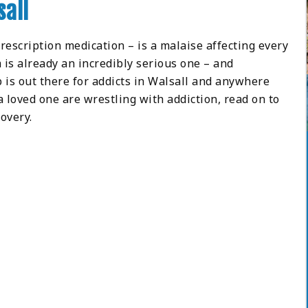
sall
prescription medication – is a malaise affecting every
 is already an incredibly serious one – and
 is out there for addicts in Walsall and anywhere
 a loved one are wrestling with addiction, read on to
overy.