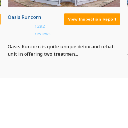
Oasis Runcorn
View Inspection Report
1292
reviews
Oasis Runcorn is quite unique detox and rehab
unit in offering two treatmen…