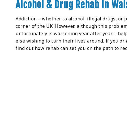
Alcohol & Drug Rehab In Wal
Addiction – whether to alcohol, illegal drugs, or 
corner of the UK. However, although this problem
unfortunately is worsening year after year – help
else wishing to turn their lives around. If you or
find out how rehab can set you on the path to rec