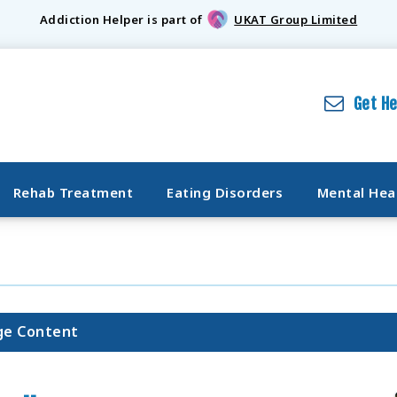
Addiction Helper is part of
UKAT Group Limited
Get H
Rehab Treatment
Eating Disorders
Mental Hea
ge Content