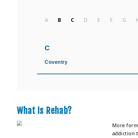
A
B
C
D
E
F
G
C
Coventry
What Is Rehab?
More forma
addiction 