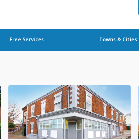
Free Services
Towns & Cities