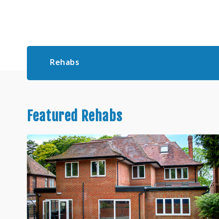
Rehabs
Featured Rehabs