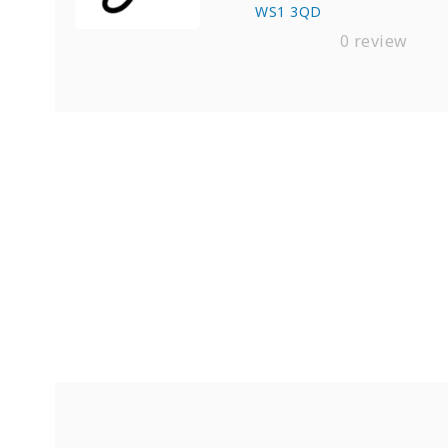
WS1 3QD
0 review
Find Private, Luxury Treatment C