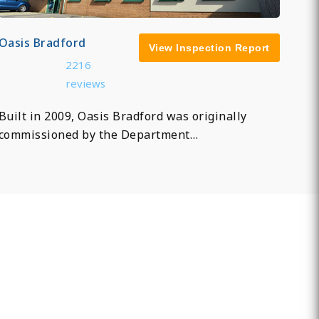
Oasis Bradford
View Inspection Report
2216
reviews
Built in 2009, Oasis Bradford was originally
commissioned by the Department…