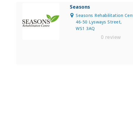
Seasons
Seasons Rehabilitation Cen
46-50 Lysways Street,
WS1 3AQ
0 review
Find Private, Luxury Treatment C