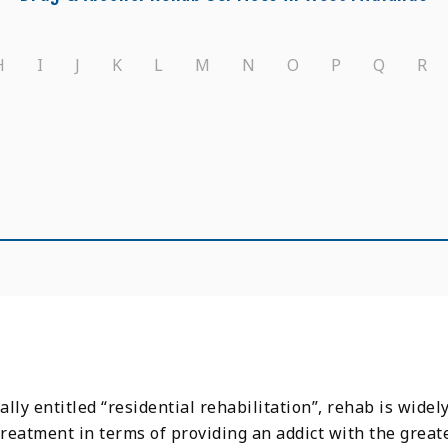
H
I
J
K
L
M
N
O
P
Q
R
lly entitled “residential rehabilitation”, rehab is widel
treatment in terms of providing an addict with the grea