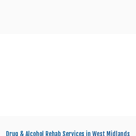
enters in Walsall
Drug & Alcohol Rehab Services in
West Midlands