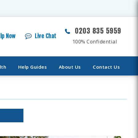
0203 835 5959
elp Now
Live Chat
100% Confidential
lth
Help Guides
About Us
Contact Us