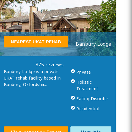
NEAREST UKAT REHAB
Banbury Lodge
875 reviews
Banbury Lodge is a private
Private
UKAT rehab facility based in
Holistic
Banbury, Oxfordshir…
Treatment
Eating Disorder
Residential