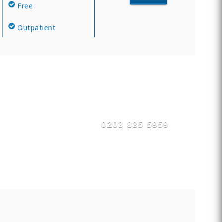
Free
Outpatient
0203 835 5959