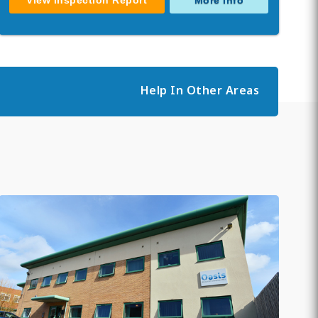
View Inspection Report
More Info
Help In Other Areas