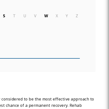
S
T
U
V
W
X
Y
Z
y considered to be the most effective approach to
test chance of a permanent recovery. Rehab