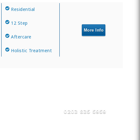
Residential
12 Step
More Info
Aftercare
Holistic Treatment
0203 835 5959