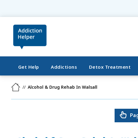
Get Help
Addictions
Detox Treatment
Alcohol & Drug Rehab In Walsall
Pa