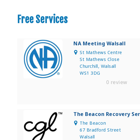
Free Services
NA Meeting Walsall
St Mathews Centre
St Mathews Close
Churchill, Walsall
WS1 3DG
0 review
The Beacon Recovery Ser
The Beacon
67 Bradford Street
Walsall