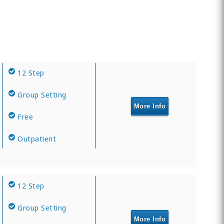
12 Step
Group Setting
More Info
Free
Outpatient
12 Step
Group Setting
More Info