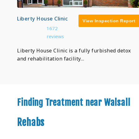
Liberty House Clinic
View Inspection Report
1672
reviews
Liberty House Clinic is a fully furbished detox
and rehabilitation facility…
Finding Treatment near Walsall
Rehabs