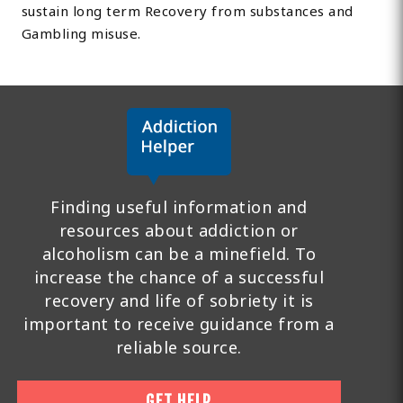
sustain long term Recovery from substances and
Gambling misuse.
Finding useful information and
resources about addiction or
alcoholism can be a minefield. To
increase the chance of a successful
recovery and life of sobriety it is
important to receive guidance from a
reliable source.
GET HELP