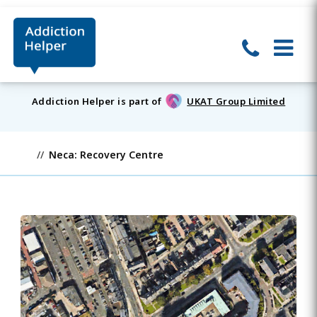
Addiction Helper is part of
UKAT Group Limited
Neca: Recovery Centre