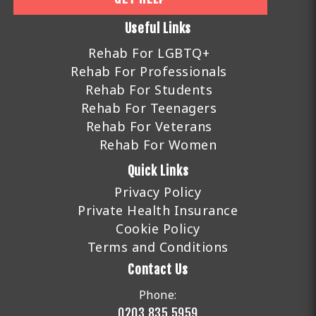
Useful Links
Rehab For LGBTQ+
Rehab For Professionals
Rehab For Students
Rehab For Teenagers
Rehab For Veterans
Rehab For Women
Quick Links
Privacy Policy
Private Health Insurance
Cookie Policy
Terms and Conditions
Contact Us
Phone:
0203 835 5959