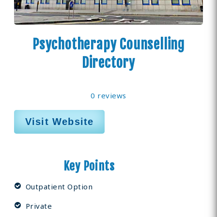
Psychotherapy Counselling
Directory
0 reviews
Visit Website
Key Points
Outpatient Option
Private