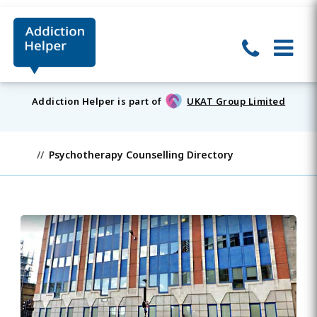
Addiction Helper is part of
UKAT Group Limited
Psychotherapy Counselling Directory