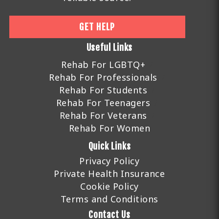
GET HELP
Useful Links
Rehab For LGBTQ+
Rehab For Professionals
Rehab For Students
Rehab For Teenagers
Rehab For Veterans
Rehab For Women
Quick Links
Privacy Policy
Private Health Insurance
Cookie Policy
Terms and Conditions
Contact Us