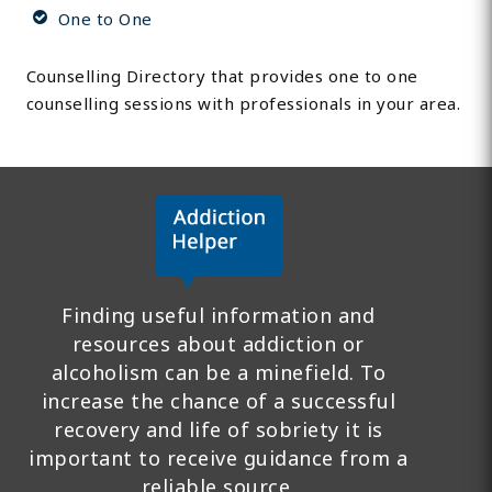
One to One
Counselling Directory that provides one to one
counselling sessions with professionals in your area.
Finding useful information and
resources about addiction or
alcoholism can be a minefield. To
increase the chance of a successful
recovery and life of sobriety it is
important to receive guidance from a
reliable source.