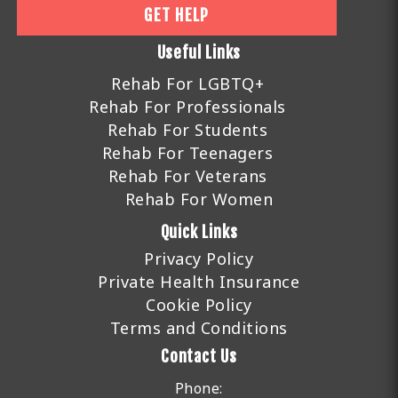
GET HELP
Useful Links
Rehab For LGBTQ+
Rehab For Professionals
Rehab For Students
Rehab For Teenagers
Rehab For Veterans
Rehab For Women
Quick Links
Privacy Policy
Private Health Insurance
Cookie Policy
Terms and Conditions
Contact Us
Phone: