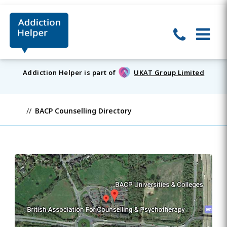
Addiction Helper is part of
UKAT Group Limited
BACP Counselling Directory