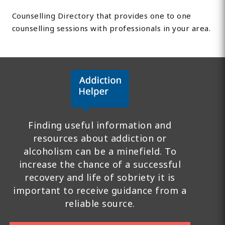
Counselling Directory that provides one to one
counselling sessions with professionals in your area.
Finding useful information and
resources about addiction or
alcoholism can be a minefield. To
increase the chance of a successful
recovery and life of sobriety it is
important to receive guidance from a
reliable source.