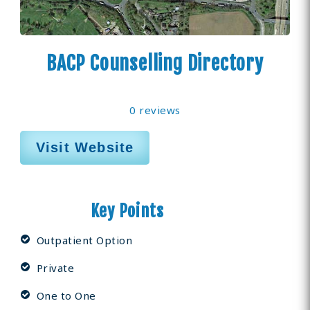
BACP Counselling Directory
0 reviews
Visit Website
Key Points
Outpatient Option
Private
One to One