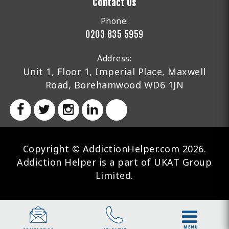
Contact Us
Phone:
0203 835 5959
Address:
Unit 1, Floor 1, Imperial Place, Maxwell
Road, Borehamwood WD6 1JN
Copyright © AddictionHelper.com 2026.
Addiction Helper is a part of UKAT Group
Limited.
MENU