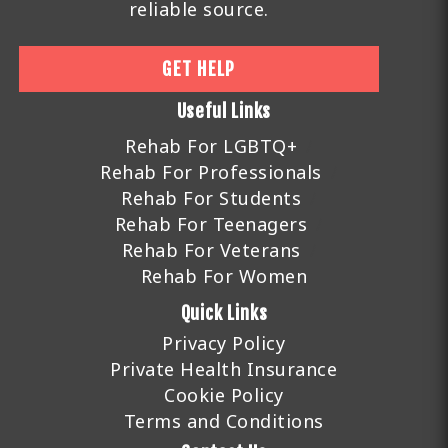
reliable source.
GET HELP
Useful Links
Rehab For LGBTQ+
Rehab For Professionals
Rehab For Students
Rehab For Teenagers
Rehab For Veterans
Rehab For Women
Quick Links
Privacy Policy
Private Health Insurance
Cookie Policy
Terms and Conditions