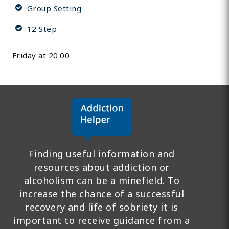
Group Setting
12 Step
Friday at 20.00
Finding useful information and
resources about addiction or
alcoholism can be a minefield. To
increase the chance of a successful
recovery and life of sobriety it is
important to receive guidance from a