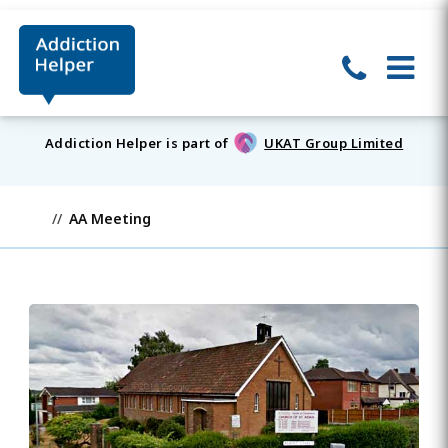
Addiction Helper is part of
UKAT Group Limited
AA Meeting