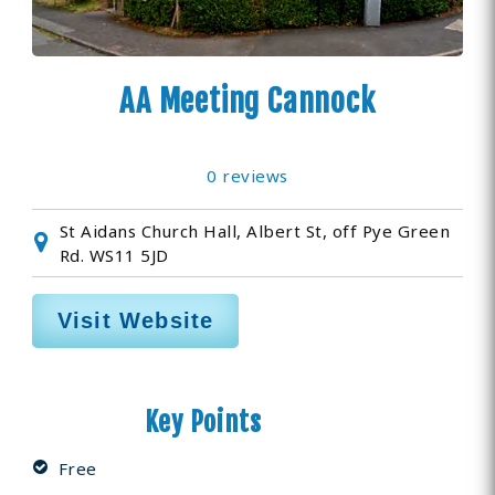
AA Meeting Cannock
0 reviews
St Aidans Church Hall, Albert St, off Pye Green
Rd. WS11 5JD
Visit Website
Key Points
Free