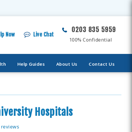
0203 835 5959
elp Now
Live Chat
100% Confidential
lth
Help Guides
About Us
Contact Us
iversity Hospitals
 reviews