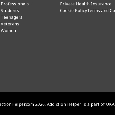
 Professionals
Private Health Insurance
 Students
Cookie Policy
Terms and Co
 Teenagers
 Veterans
r Women
ctionHelper.com 2026. Addiction Helper is a part of UK