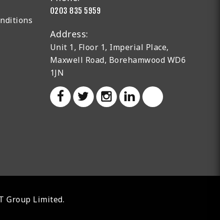
0203 835 5959
nditions
Address:
Unit 1, Floor 1, Imperial Place,
Maxwell Road, Borehamwood WD6
1JN
AT Group Limited.