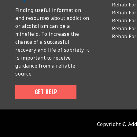
Rehab For
Finding useful information
Rehab For
and resources about addiction
Rehab For
or alcoholism can be a
Rehab For
minefield. To increase the
Rehab Fo
chance of a successful
recovery and life of sobriety it
is important to receive
guidance from a reliable
source.
GET HELP
Copyright © Addi