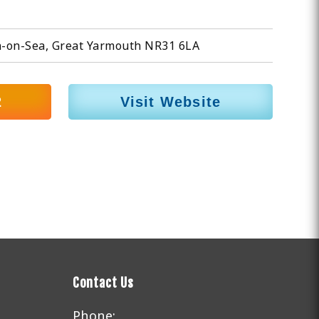
n-on-Sea, Great Yarmouth NR31 6LA
2
Visit Website
Contact Us
Phone: