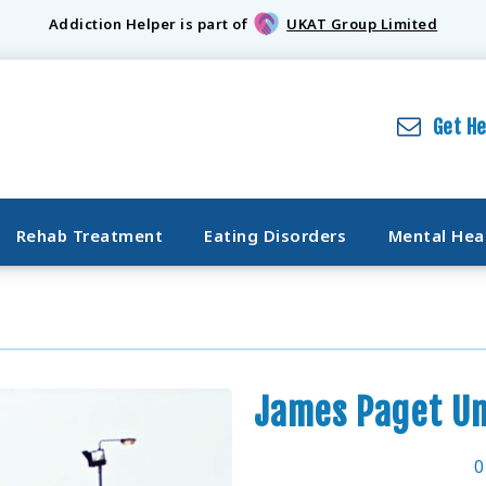
Addiction Helper is part of
UKAT Group Limited
Get H
Rehab Treatment
Eating Disorders
Mental Hea
James Paget Un
0