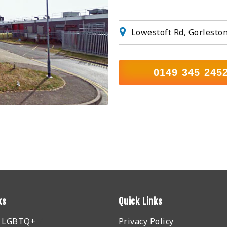
Lowestoft Rd, Gorlesto
0149 345 245
ks
Quick Links
r LGBTQ+
Privacy Policy