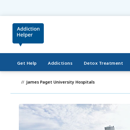
Get Help
Addictions
Detox Treatment
James Paget University Hospitals