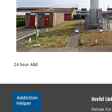
24 hour A&E
Useful Lin
Rehab Fo