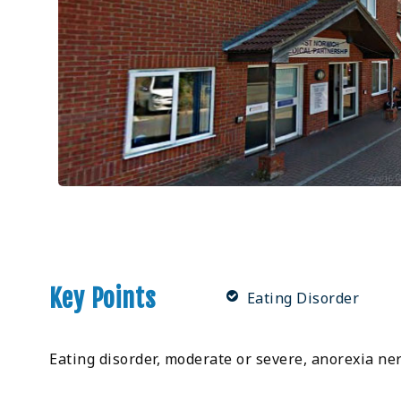
Key Points
Eating Disorder
Eating disorder, moderate or severe, anorexia ner