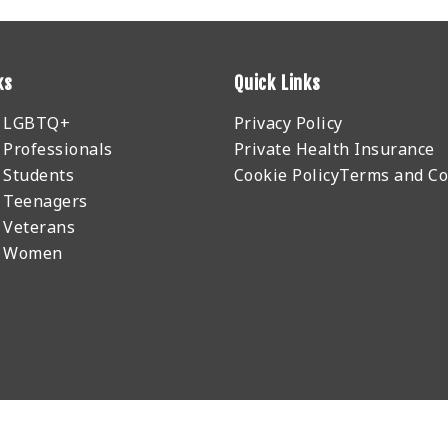
ks
Quick Links
r LGBTQ+
Privacy Policy
 Professionals
Private Health Insurance
 Students
Cookie Policy
Terms and Co
 Teenagers
 Veterans
r Women