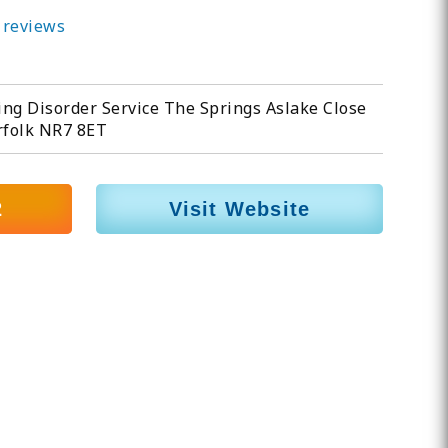
 reviews
ng Disorder Service The Springs Aslake Close
folk NR7 8ET
2
Visit Website