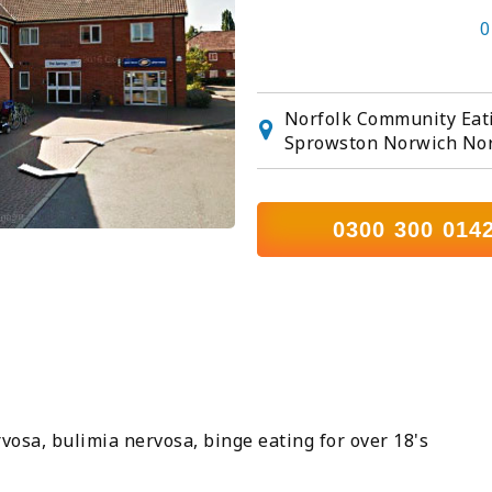
0
Norfolk Community Eati
Sprowston Norwich Nor
0300 300 014
vosa, bulimia nervosa, binge eating for over 18's