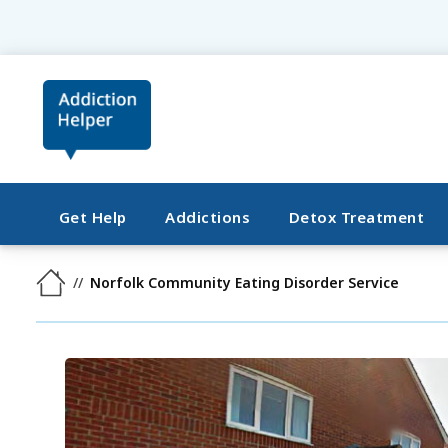
Get Help
Addictions
Detox Treatment
Norfolk Community Eating Disorder Service