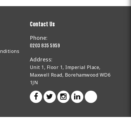
Contact Us
Phone:
0203 835 5959
nditions
Address:
Unit 1, Floor 1, Imperial Place,
Maxwell Road, Borehamwood WD6
1JN