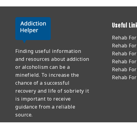
Useful Lin
Rehab Fo
Rehab For
Finding useful information
Rehab For
and resources about addiction
Rehab For
or alcoholism can be a
Rehab For
minefield. To increase the
Rehab Fo
chance of a successful
recovery and life of sobriety it
is important to receive
guidance from a reliable
source.
GET HELP