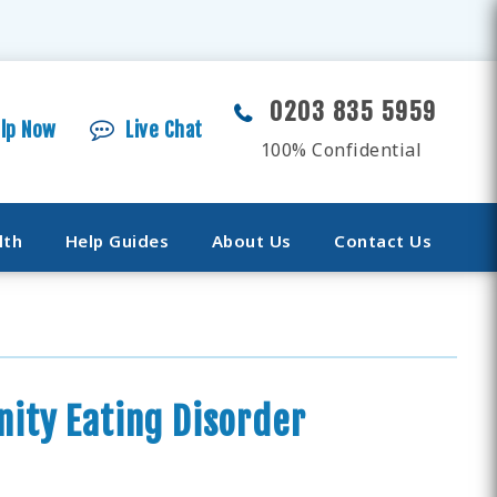
0203 835 5959
elp Now
Live Chat
100% Confidential
lth
Help Guides
About Us
Contact Us
ity Eating Disorder