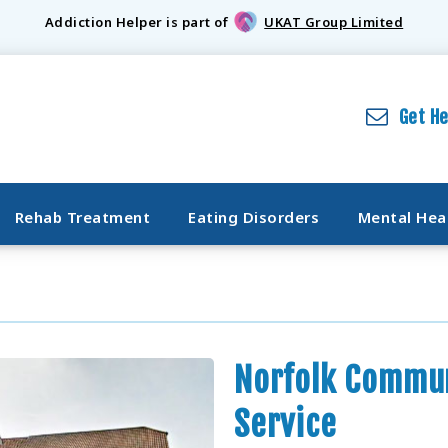
Addiction Helper is part of
UKAT Group Limited
Get H
Rehab Treatment
Eating Disorders
Mental Hea
Norfolk Commun
Service