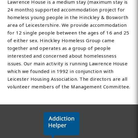
Lawrence House is a medium stay (maximum stay is
24 months) supported accommodation project for
homeless young people in the Hinckley & Bosworth
area of Leicestershire. We provide accommodation
for 12 single people between the ages of 16 and 25
of either sex. Hinckley Homeless Group came
together and operates as a group of people
interested and concerned about homelessness
issues. Our main activity is running Lawrence House
which we founded in 1992 in conjunction with
Leicester Housing Association. The directors are all
volunteer members of the Management Committee.