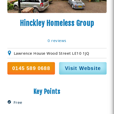
Hinckley Homeless Group
0 reviews
Lawrence House Wood Street LE10 1JQ
0145 589 0688
Visit Website
Key Points
Free