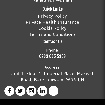
Rehab For Women
Quick Links
Privacy Policy
Private Health Insurance
Cookie Policy
Terms and Conditions
Contact Us
Phone:
0203 835 5959
Address:
Unit 1, Floor 1, Imperial Place, Maxwell
Road, Borehamwood WD6 1JN