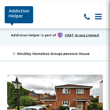
Addiction Helper is part of
UKAT Group Limited
Hinckley Homeless GroupLawrence House