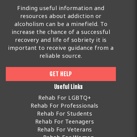
Finding useful information and
resources about addiction or
alcoholism can be a minefield. To
increase the chance of a successful
recovery and life of sobriety it is
important to receive guidance from a
reliable source.
GET HELP
Useful Links
Rehab For LGBTQ+
Rehab For Professionals
Rehab For Students
Rehab For Teenagers
Rehab For Veterans