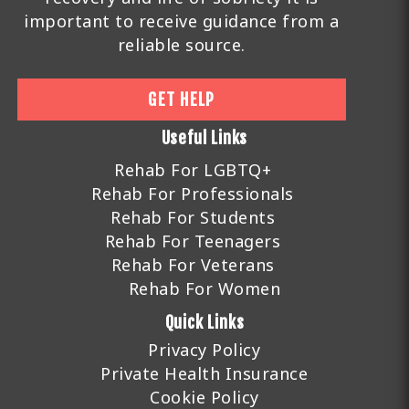
important to receive guidance from a
reliable source.
GET HELP
Useful Links
Rehab For LGBTQ+
Rehab For Professionals
Rehab For Students
Rehab For Teenagers
Rehab For Veterans
Rehab For Women
Quick Links
Privacy Policy
Private Health Insurance
Cookie Policy