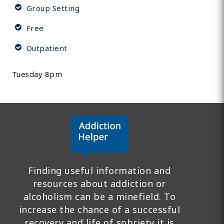
Group Setting
Free
Outpatient
Tuesday 8pm
Finding useful information and
resources about addiction or
alcoholism can be a minefield. To
increase the chance of a successful
recovery and life of sobriety it is