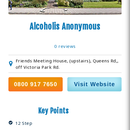
Alcoholis Anonymous
0 reviews
Friends Meeting House, (upstairs), Queens Rd,,
off Victoria Park Rd.
0800 917 7650
Visit Website
Key Points
12 Step