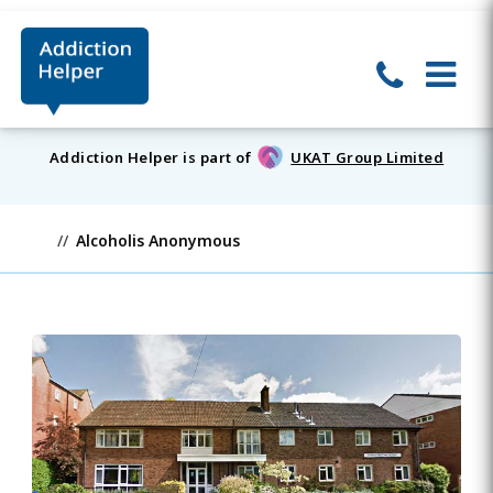
Addiction Helper is part of
UKAT Group Limited
Alcoholis Anonymous