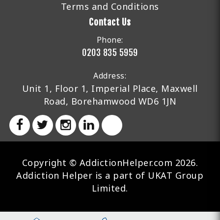
Terms and Conditions
Contact Us
Phone:
0203 835 5959
Address:
Unit 1, Floor 1, Imperial Place, Maxwell
Road, Borehamwood WD6 1JN
Copyright © AddictionHelper.com 2026.
Addiction Helper is a part of UKAT Group
Limited.