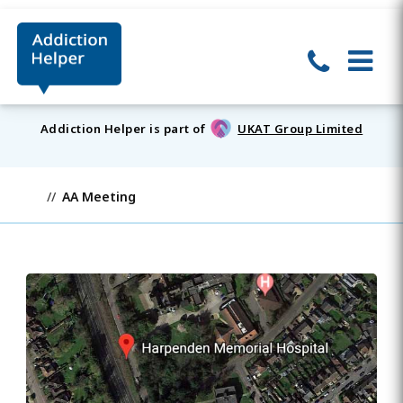
Addiction Helper is part of
UKAT Group Limited
AA Meeting