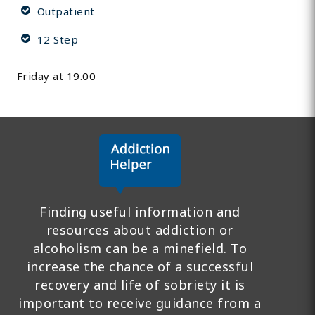
Outpatient
12 Step
Friday at 19.00
Finding useful information and
resources about addiction or
alcoholism can be a minefield. To
increase the chance of a successful
recovery and life of sobriety it is
important to receive guidance from a