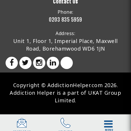
Contact Us
Phone:
0203 835 5959
Address:
Unit 1, Floor 1, Imperial Place, Maxwell
Road, Borehamwood WD6 1JN
Copyright © AddictionHelper.com 2026.
Addiction Helper is a part of UKAT Group
Limited.
MENU