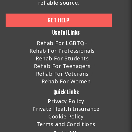
reliable source.
GET HELP
Useful Links
Rehab For LGBTQ+
Rehab For Professionals
Rehab For Students
Rehab For Teenagers
Rehab For Veterans
Rehab For Women
Quick Links
Privacy Policy
Private Health Insurance
Cookie Policy
Terms and Conditions