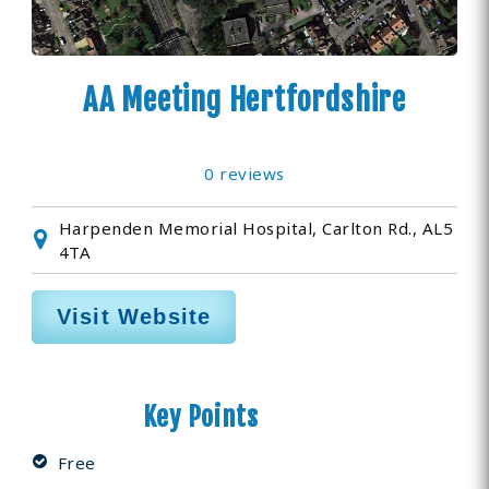
AA Meeting Hertfordshire
0 reviews
Harpenden Memorial Hospital, Carlton Rd., AL5
4TA
Visit Website
Key Points
Free