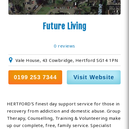
Future Living
0 reviews
Vale House, 43 Cowbridge, Hertford SG14 1PN
0199 253 7344
Visit Website
HERTFORD'S finest day support service for those in
recovery from addiction and domestic abuse. Group
Therapy, Counselling, Training & Volunteering make
up our complete, free, family service. Specialist