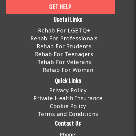
GET HELP
Useful Links
Rehab For LGBTQ+
Rehab For Professionals
Rehab For Students
Rehab For Teenagers
Rehab For Veterans
Rehab For Women
Quick Links
Privacy Policy
Private Health Insurance
Cookie Policy
Terms and Conditions
Contact Us
Phone: