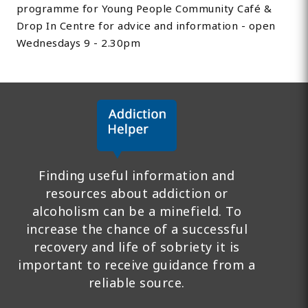
programme for Young People Community Café &
Drop In Centre for advice and information - open
Wednesdays 9 - 2.30pm
Finding useful information and
resources about addiction or
alcoholism can be a minefield. To
increase the chance of a successful
recovery and life of sobriety it is
important to receive guidance from a
reliable source.