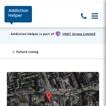
Addiction Helper is part of
UKAT Group Limited
Future Living