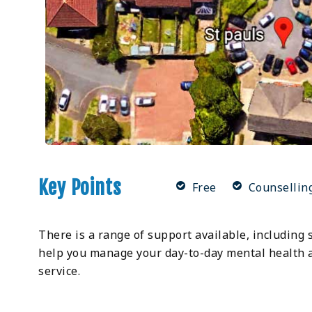
Key Points
Free
Counsellin
There is a range of support available, including 
help you manage your day-to-day mental health a
service.