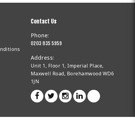
Contact Us
Phone:
0203 835 5959
nditions
Address:
Unit 1, Floor 1, Imperial Place,
Maxwell Road, Borehamwood WD6
1JN