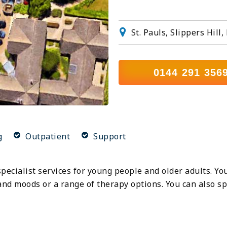
St. Pauls, Slippers Hi
0144 291 356
g
Outpatient
Support
specialist services for young people and older adults. Yo
nd moods or a range of therapy options. You can also sp