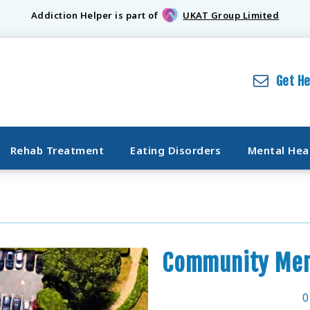
Addiction Helper is part of
UKAT Group Limited
Get H
Rehab Treatment
Eating Disorders
Mental Hea
Community Men
0