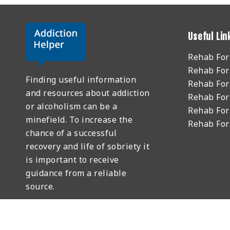
Useful Lin
Rehab Fo
Rehab For
Finding useful information
Rehab For
and resources about addiction
Rehab For
or alcoholism can be a
Rehab For
minefield. To increase the
Rehab Fo
chance of a successful
recovery and life of sobriety it
is important to receive
guidance from a reliable
source.
GET HELP