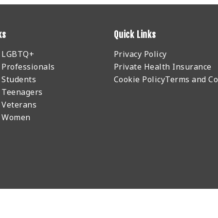
ks
Quick Links
r LGBTQ+
Privacy Policy
 Professionals
Private Health Insurance
 Students
Cookie Policy
Terms and Co
 Teenagers
 Veterans
r Women