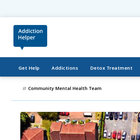
Get Help
Addictions
Detox Treatment
Community Mental Health Team