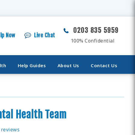
0203 835 5959
elp Now
Live Chat
100% Confidential
lth
Help Guides
About Us
Contact Us
tal Health Team
 reviews