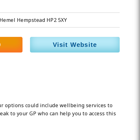
ll, Hemel Hempstead HP2 5XY
9
Visit Website
ur options could include wellbeing services to
eak to your GP who can help you to access this