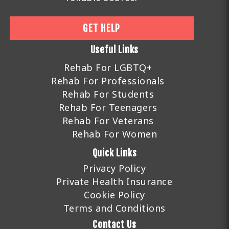
GET HELP
Useful Links
Rehab For LGBTQ+
Rehab For Professionals
Rehab For Students
Rehab For Teenagers
Rehab For Veterans
Rehab For Women
Quick Links
Privacy Policy
Private Health Insurance
Cookie Policy
Terms and Conditions
Contact Us