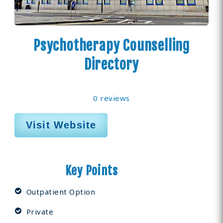
Psychotherapy Counselling
Directory
0 reviews
Visit Website
Key Points
Outpatient Option
Private