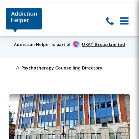
Addiction Helper is part of
UKAT Group Limited
Psychotherapy Counselling Directory