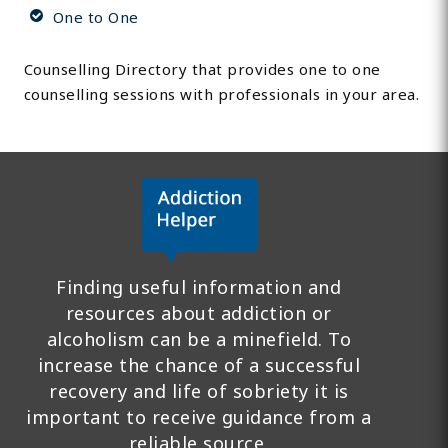
One to One
Counselling Directory that provides one to one
counselling sessions with professionals in your area.
Finding useful information and
resources about addiction or
alcoholism can be a minefield. To
increase the chance of a successful
recovery and life of sobriety it is
important to receive guidance from a
reliable source.