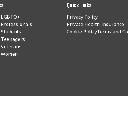
ks
Quick Links
r LGBTQ+
Privacy Policy
 Professionals
Private Health Insurance
 Students
Cookie Policy
Terms and Co
 Teenagers
 Veterans
r Women