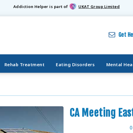
Addiction Helper is part of
UKAT Group Limited
Get H
Rehab Treatment
Eating Disorders
Mental Hea
CA Meeting Eas
0