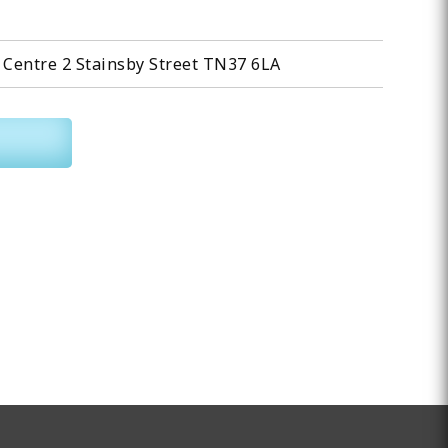
Centre 2 Stainsby Street TN37 6LA