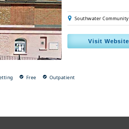
Southwater Community 
Visit Website
etting
Free
Outpatient