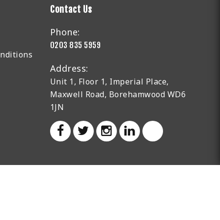
Contact Us
Phone:
0203 835 5959
nditions
Address:
Unit 1, Floor 1, Imperial Place,
Maxwell Road, Borehamwood WD6
1JN