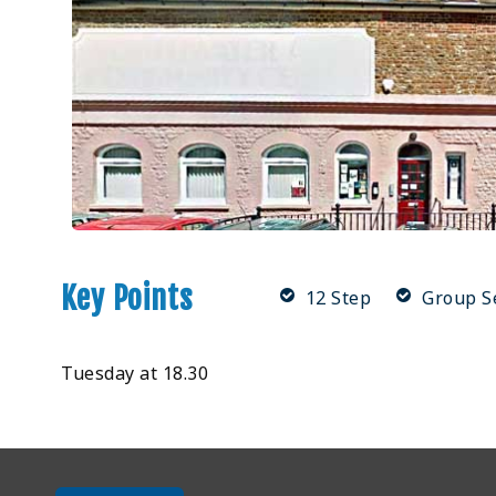
Key Points
12 Step
Group S
Tuesday at 18.30