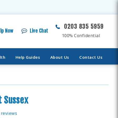
0203 835 5959
elp Now
Live Chat
100% Confidential
lth
Help Guides
About Us
Contact Us
t Sussex
 reviews