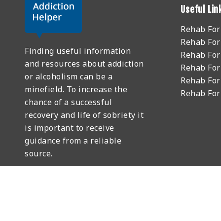
Useful Lin
Rehab Fo
Rehab For
Finding useful information
Rehab For
and resources about addiction
Rehab For
or alcoholism can be a
Rehab For
minefield. To increase the
Rehab Fo
chance of a successful
recovery and life of sobriety it
is important to receive
guidance from a reliable
source.
GET HELP