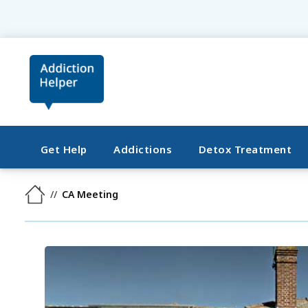
Get Help
Addictions
Detox Treatment
CA Meeting