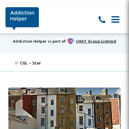
Addiction Helper is part of
UKAT Group Limited
CGL – Star