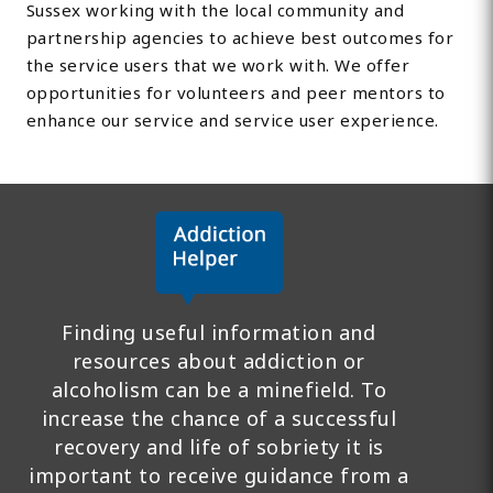
Sussex working with the local community and
partnership agencies to achieve best outcomes for
the service users that we work with. We offer
opportunities for volunteers and peer mentors to
enhance our service and service user experience.
Finding useful information and
resources about addiction or
alcoholism can be a minefield. To
increase the chance of a successful
recovery and life of sobriety it is
important to receive guidance from a