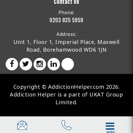
Contact Us
Phone:
0203 835 5959
Address:
Unit 1, Floor 1, Imperial Place, Maxwell
Road, Borehamwood WD6 1JN
Copyright © AddictionHelper.com 2026.
Addiction Helper is a part of UKAT Group
Limited.
MENU