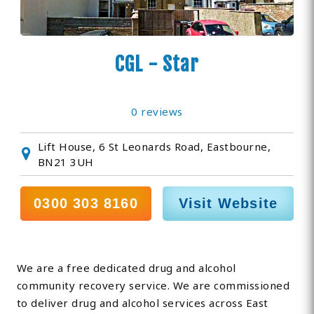
CGL - Star
0 reviews
Lift House, 6 St Leonards Road, Eastbourne,
BN21 3UH
0300 303 8160
Visit Website
We are a free dedicated drug and alcohol
community recovery service. We are commissioned
to deliver drug and alcohol services across East