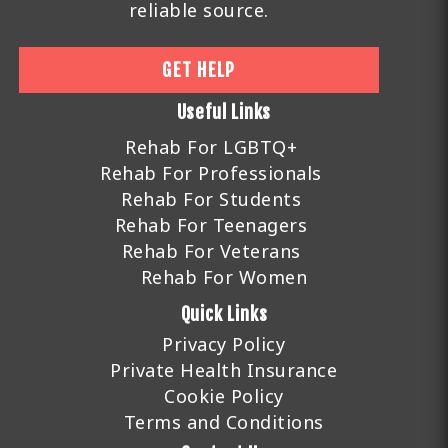
reliable source.
GET HELP
Useful Links
Rehab For LGBTQ+
Rehab For Professionals
Rehab For Students
Rehab For Teenagers
Rehab For Veterans
Rehab For Women
Quick Links
Privacy Policy
Private Health Insurance
Cookie Policy
Terms and Conditions