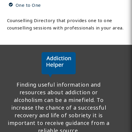
One to One
Counselling Directory that provides one to one
counselling sessions with professionals in your area.
Finding useful information and
resources about addiction or
alcoholism can be a minefield. To
increase the chance of a successful
recovery and life of sobriety it is
important to receive guidance from a
reliable source.