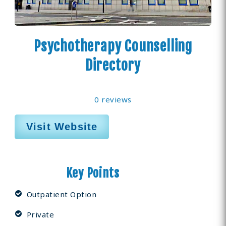
Psychotherapy Counselling
Directory
0 reviews
Visit Website
Key Points
Outpatient Option
Private