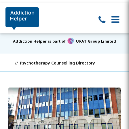
Addiction Helper is part of
UKAT Group Limited
Psychotherapy Counselling Directory