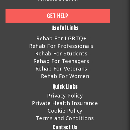
GET HELP
Useful Links
Rehab For LGBTQ+
Rehab For Professionals
Rehab For Students
Rehab For Teenagers
Rehab For Veterans
Rehab For Women
Quick Links
Privacy Policy
Private Health Insurance
Cookie Policy
Terms and Conditions
Contact Us