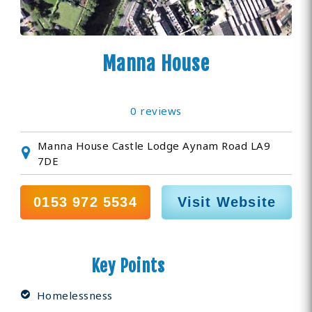
Manna House
0 reviews
Manna House Castle Lodge Aynam Road LA9
7DE
0153 972 5534
Visit Website
Key Points
Homelessness