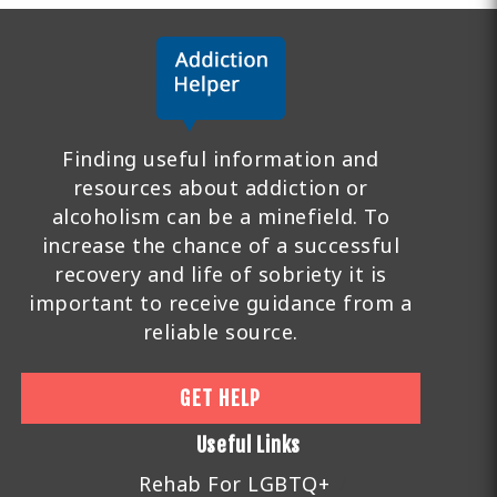
Finding useful information and
resources about addiction or
alcoholism can be a minefield. To
increase the chance of a successful
recovery and life of sobriety it is
important to receive guidance from a
reliable source.
GET HELP
Useful Links
Rehab For LGBTQ+