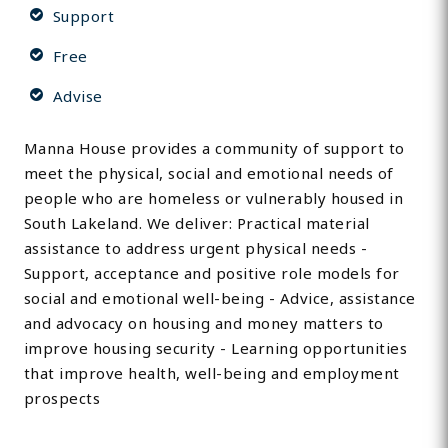
Support
Free
Advise
Manna House provides a community of support to
meet the physical, social and emotional needs of
people who are homeless or vulnerably housed in
South Lakeland. We deliver: Practical material
assistance to address urgent physical needs -
Support, acceptance and positive role models for
social and emotional well-being - Advice, assistance
and advocacy on housing and money matters to
improve housing security - Learning opportunities
that improve health, well-being and employment
prospects