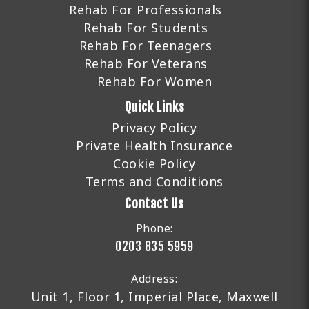
Rehab For Professionals
Rehab For Students
Rehab For Teenagers
Rehab For Veterans
Rehab For Women
Quick Links
Privacy Policy
Private Health Insurance
Cookie Policy
Terms and Conditions
Contact Us
Phone:
0203 835 5959
Address:
Unit 1, Floor 1, Imperial Place, Maxwell