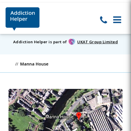
Addiction Helper is part of
UKAT Group Limited
Manna House