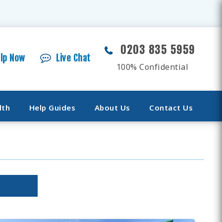
0203 835 5959
elp Now
Live Chat
100% Confidential
lth
Help Guides
About Us
Contact Us