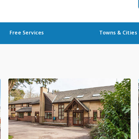
Free Services
Towns & Cities