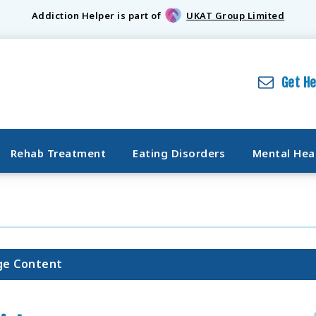
Addiction Helper is part of
UKAT Group Limited
Get H
Rehab Treatment
Eating Disorders
Mental Hea
ge Content