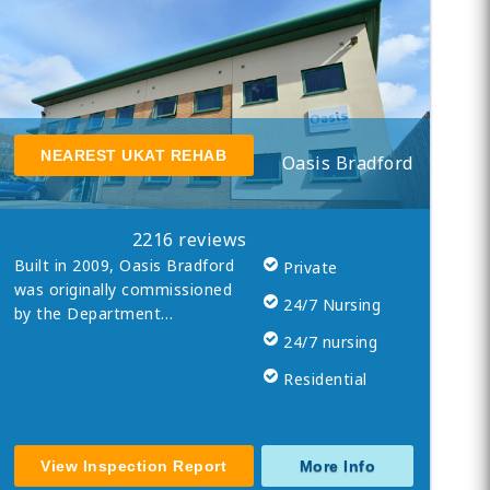
NEAREST UKAT REHAB
Oasis Bradford
2216 reviews
Built in 2009, Oasis Bradford
Private
was originally commissioned
24/7 Nursing
by the Department…
24/7 nursing
Residential
View Inspection Report
More Info