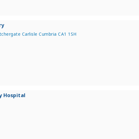
ry
chergate Carlisle Cumbria CA1 1SH
y Hospital