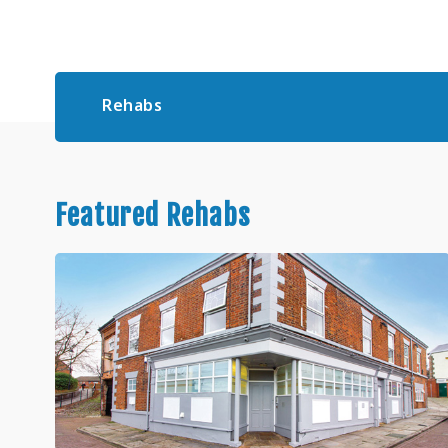
Rehabs
Featured Rehabs