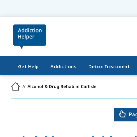
Get Help
Addictions
Detox Treatment
Alcohol & Drug Rehab in Carlisle
Pa