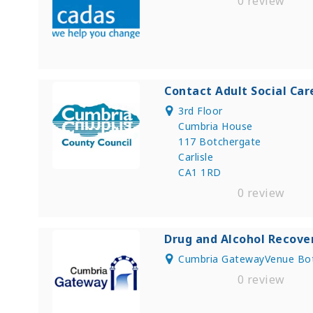
0 review
Contact Adult Social Car
3rd Floor
Cumbria House
117 Botchergate
Carlisle
CA1 1RD
0 review
Drug and Alcohol Recove
Cumbria GatewayVenue Bot
0 review