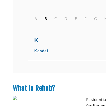
A
B
C
D
E
F
G
K
Kendal
What Is Rehab?
Residentia
facility, a