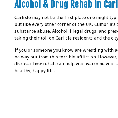
Alcohol & Drug Rehab in Carl
Carlisle may not be the first place one might typ
but like every other corner of the UK, Cumbria’s 
substance abuse. Alcohol, illegal drugs, and pre
taking their toll on Carlisle residents and the city
If you or someone you know are wrestling with add
no way out from this terrible affliction. However
discover how rehab can help you overcome your a
healthy, happy life.