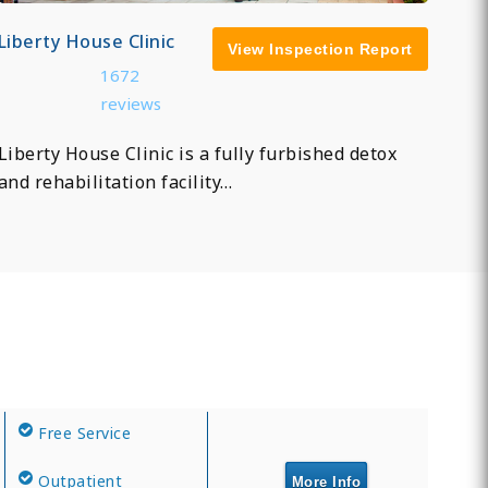
Liberty House Clinic
View Inspection Report
1672
reviews
Liberty House Clinic is a fully furbished detox
and rehabilitation facility…
Free Service
Outpatient
More Info