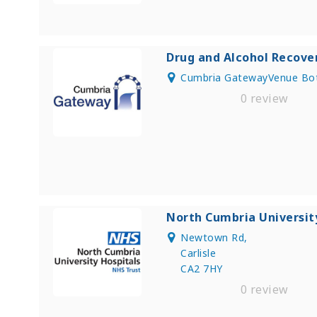
Drug and Alcohol Recove
Cumbria GatewayVenue Bot
0 review
North Cumbria Universit
Newtown Rd,
Carlisle
CA2 7HY
0 review