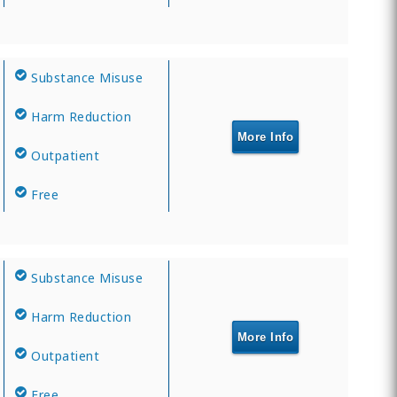
Substance Misuse
Harm Reduction
More Info
Outpatient
Free
Substance Misuse
Harm Reduction
More Info
Outpatient
Free