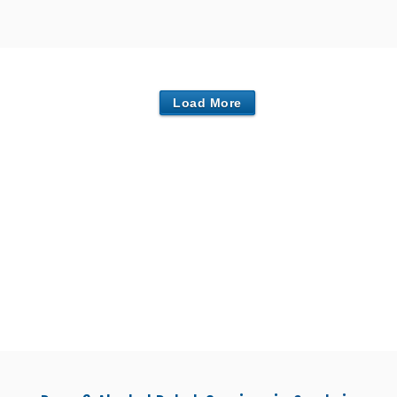
Load More
nters in Carlisle