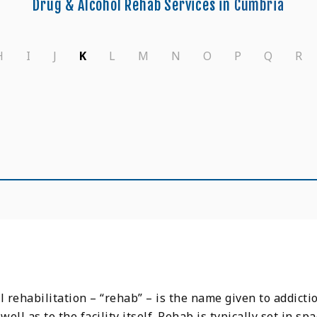
Drug & Alcohol Rehab Services in
Cumbria
H
I
J
K
L
M
N
O
P
Q
R
l rehabilitation – “rehab” – is the name given to addicti
s well as to the facility itself. Rehab is typically set in