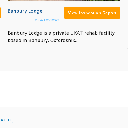
Banbury Lodge
View Inspection Report
874 reviews
Banbury Lodge is a private UKAT rehab facility
based in Banbury, Oxfordshir…
 CA1 1EJ