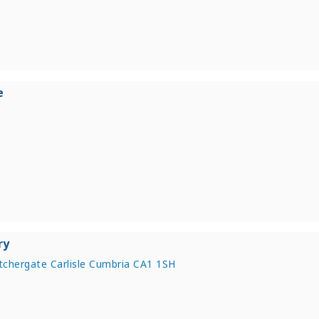
e
ry
chergate Carlisle Cumbria CA1 1SH