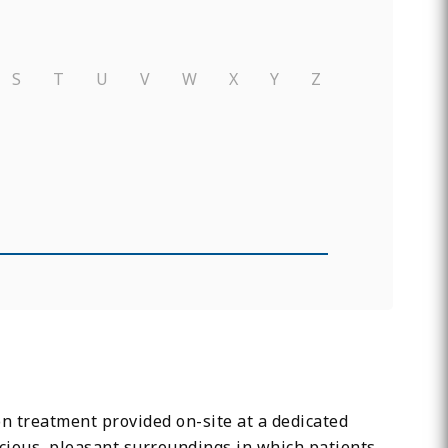
S
T
U
V
W
X
Y
Z
on treatment provided on-site at a dedicated
 spacious, pleasant surroundings in which patients