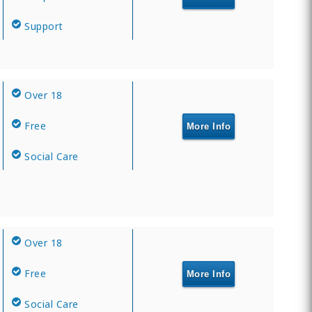
Support
Over 18
Free
More Info
Social Care
Over 18
Free
More Info
Social Care