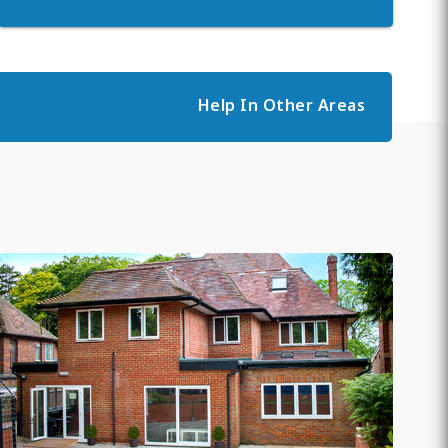
Help In Other Areas