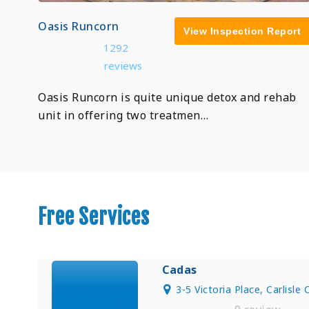
Oasis Runcorn
View Inspection Report
1292
reviews
Oasis Runcorn is quite unique detox and rehab
unit in offering two treatmen…
Free Services
Cadas
3-5 Victoria Place, Carlisle