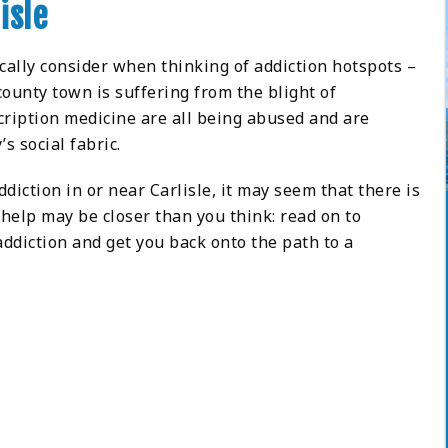
isle
ically consider when thinking of addiction hotspots –
county town is suffering from the blight of
scription medicine are all being abused and are
’s social fabric.
iction in or near Carlisle, it may seem that there is
, help may be closer than you think: read on to
ddiction and get you back onto the path to a