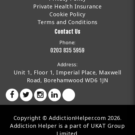
Private Health Insurance
Cookie Policy
Terms and Conditions
Contact Us
Phone:
0203 835 5959
Address:
Unit 1, Floor 1, Imperial Place, Maxwell
Road, Borehamwood WD6 1JN
Copyright © AddictionHelper.com 2026.
Addiction Helper is a part of UKAT Group
Limited.