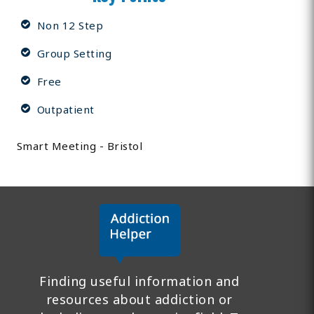
Non 12 Step
Group Setting
Free
Outpatient
Smart Meeting - Bristol
Finding useful information and
resources about addiction or