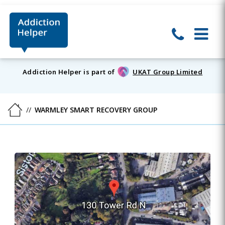
Addiction Helper is part of
UKAT Group Limited
WARMLEY SMART RECOVERY GROUP