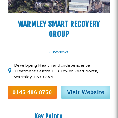
WARMLEY SMART RECOVERY
GROUP
0 reviews
Developing Health and Independence
Treatment Centre 130 Tower Road North,
Warmley, BS30 8XN
0145 486 8750
Visit Website
Key Points