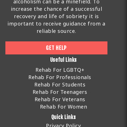
alcoholism can be a minefield. To
increase the chance of a successful
recovery and life of sobriety it is
important to receive guidance from a
reliable source.
GET HELP
Useful Links
Rehab For LGBTQ+
Rehab For Professionals
Rehab For Students
Rehab For Teenagers
Rehab For Veterans
Rehab For Women
Quick Links
Privacy Policy