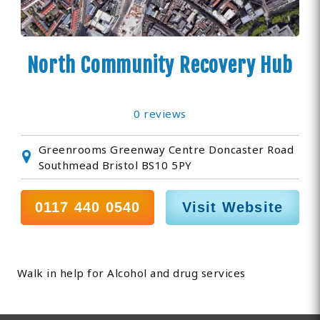
North Community Recovery Hub
0 reviews
Greenrooms Greenway Centre Doncaster Road
Southmead Bristol BS10 5PY
0117 440 0540
Visit Website
Walk in help for Alcohol and drug services