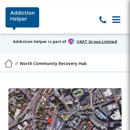
Addiction Helper is part of
UKAT Group Limited
North Community Recovery Hub