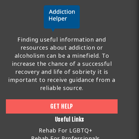
Finding useful information and
resources about addiction or
alcoholism can be a minefield. To
increase the chance of a successful
recovery and life of sobriety it is
important to receive guidance from a
reliable source.
GET HELP
Useful Links
Rehab For LGBTQ+
Rehab For Professionals