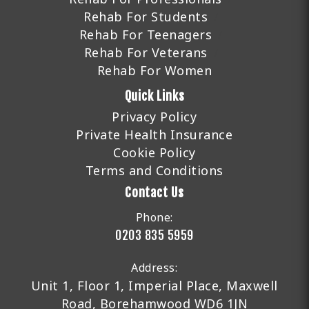
Rehab For Students
Rehab For Teenagers
Rehab For Veterans
Rehab For Women
Quick Links
Privacy Policy
Private Health Insurance
Cookie Policy
Terms and Conditions
Contact Us
Phone:
0203 835 5959
Address:
Unit 1, Floor 1, Imperial Place, Maxwell
Road, Borehamwood WD6 1JN