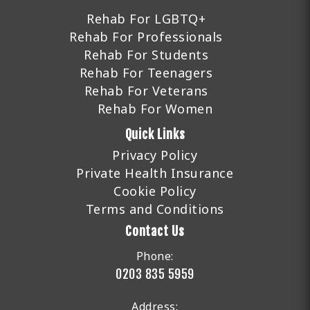
Rehab For LGBTQ+
Rehab For Professionals
Rehab For Students
Rehab For Teenagers
Rehab For Veterans
Rehab For Women
Quick Links
Privacy Policy
Private Health Insurance
Cookie Policy
Terms and Conditions
Contact Us
Phone:
0203 835 5959
Address: