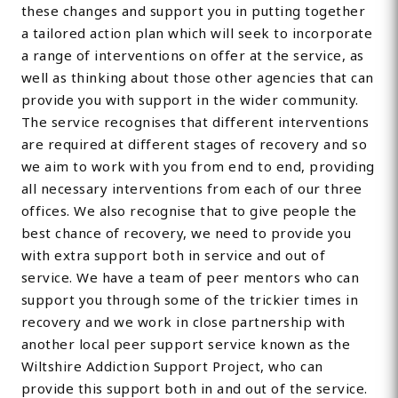
these changes and support you in putting together
a tailored action plan which will seek to incorporate
a range of interventions on offer at the service, as
well as thinking about those other agencies that can
provide you with support in the wider community.
The service recognises that different interventions
are required at different stages of recovery and so
we aim to work with you from end to end, providing
all necessary interventions from each of our three
offices. We also recognise that to give people the
best chance of recovery, we need to provide you
with extra support both in service and out of
service. We have a team of peer mentors who can
support you through some of the trickier times in
recovery and we work in close partnership with
another local peer support service known as the
Wiltshire Addiction Support Project, who can
provide this support both in and out of the service.