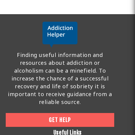
Finding useful information and
resources about addiction or
alcoholism can be a minefield. To
increase the chance of a successful
recovery and life of sobriety it is
important to receive guidance from a
reliable source.
GET HELP
Useful Links