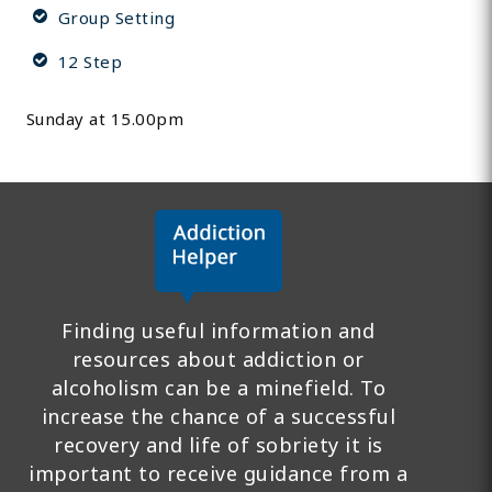
Group Setting
12 Step
Sunday at 15.00pm
Finding useful information and
resources about addiction or
alcoholism can be a minefield. To
increase the chance of a successful
recovery and life of sobriety it is
important to receive guidance from a