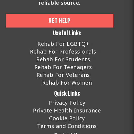
reliable source.
GET HELP
Useful Links
Rehab For LGBTQ+
Rehab For Professionals
Rehab For Students
Rehab For Teenagers
Rehab For Veterans
Rehab For Women
Quick Links
Privacy Policy
Private Health Insurance
Cookie Policy
Terms and Conditions