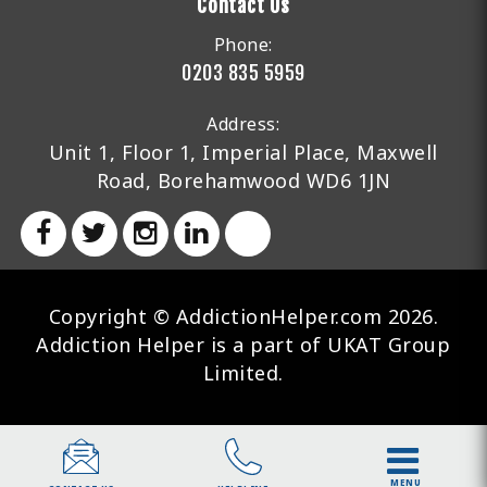
Contact Us
Phone:
0203 835 5959
Address:
Unit 1, Floor 1, Imperial Place, Maxwell
Road, Borehamwood WD6 1JN
Copyright © AddictionHelper.com 2026.
Addiction Helper is a part of UKAT Group
Limited.
MENU