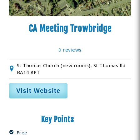
CA Meeting Trowbridge
0 reviews
St Thomas Church (new rooms), St Thomas Rd
BA14 8PT
Visit Website
Key Points
Free