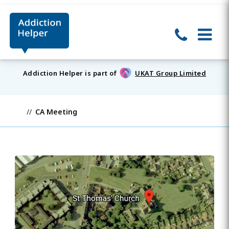
Addiction Helper is part of
UKAT Group Limited
CA Meeting