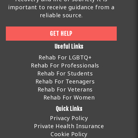
important to receive guidance from a
reliable source.
GET HELP
Useful Links
Rehab For LGBTQ+
Rehab For Professionals
Rehab For Students
Rehab For Teenagers
Rehab For Veterans
Rehab For Women
Quick Links
Privacy Policy
Private Health Insurance
Cookie Policy