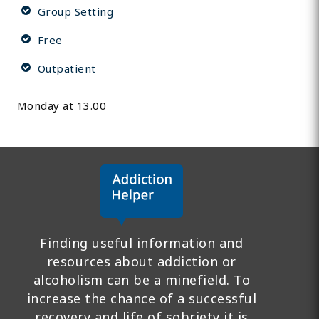
Group Setting
Free
Outpatient
Monday at 13.00
Finding useful information and
resources about addiction or
alcoholism can be a minefield. To
increase the chance of a successful
recovery and life of sobriety it is