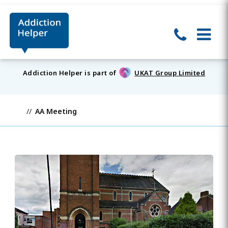
Addiction Helper is part of
UKAT Group Limited
AA Meeting