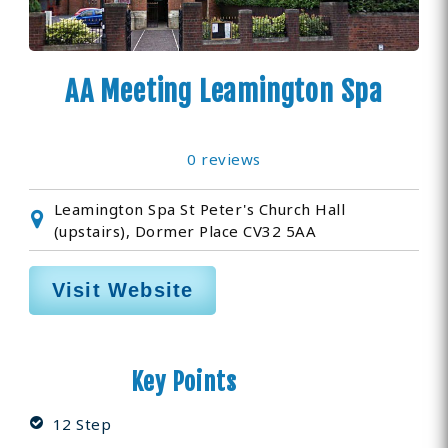
AA Meeting Leamington Spa
0 reviews
Leamington Spa St Peter's Church Hall
(upstairs), Dormer Place CV32 5AA
Visit Website
Key Points
12 Step