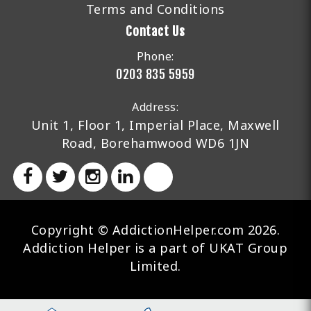
Terms and Conditions
Contact Us
Phone:
0203 835 5959
Address:
Unit 1, Floor 1, Imperial Place, Maxwell
Road, Borehamwood WD6 1JN
Copyright © AddictionHelper.com 2026.
Addiction Helper is a part of UKAT Group
Limited.