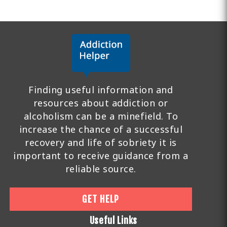
Finding useful information and
resources about addiction or
alcoholism can be a minefield. To
increase the chance of a successful
recovery and life of sobriety it is
important to receive guidance from a
reliable source.
GET HELP
Useful Links