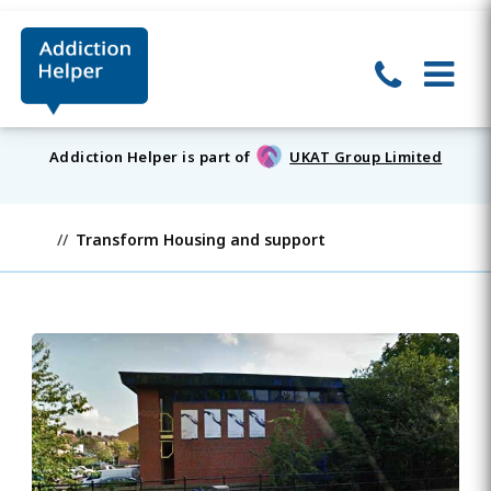
Addiction Helper is part of
UKAT Group Limited
Transform Housing and support