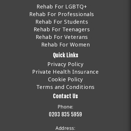
Rehab For LGBTQ+
Rehab For Professionals
Rehab For Students
Rehab For Teenagers
Rehab For Veterans
Rehab For Women
Quick Links
Privacy Policy
Private Health Insurance
Cookie Policy
Terms and Conditions
Contact Us
Phone:
0203 835 5959
Address: