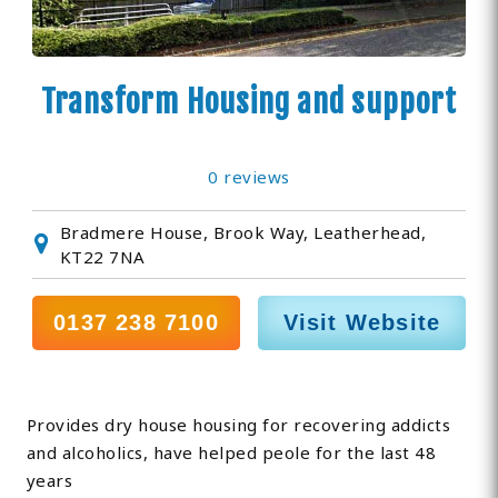
Transform Housing and support
0 reviews
Bradmere House, Brook Way, Leatherhead,
KT22 7NA
0137 238 7100
Visit Website
Provides dry house housing for recovering addicts
and alcoholics, have helped peole for the last 48
years