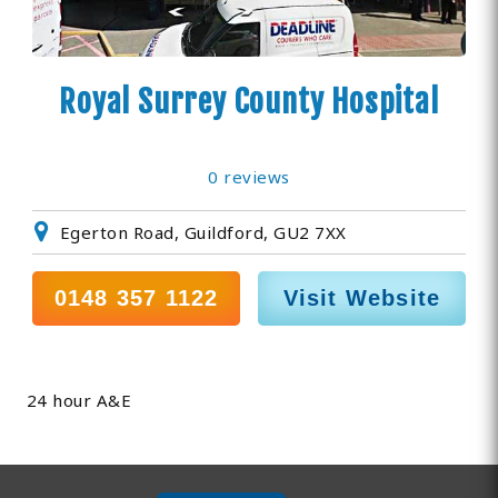
Royal Surrey County Hospital
0 reviews
Egerton Road, Guildford, GU2 7XX
0148 357 1122
Visit Website
24 hour A&E