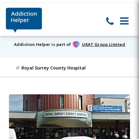
Addiction Helper is part of
UKAT Group Limited
Royal Surrey County Hospital