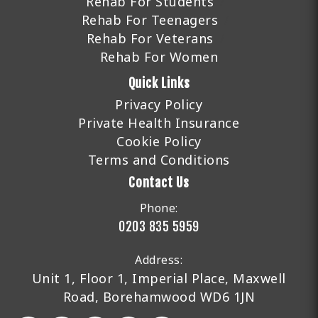
Rehab For Students
Rehab For Teenagers
Rehab For Veterans
Rehab For Women
Quick Links
Privacy Policy
Private Health Insurance
Cookie Policy
Terms and Conditions
Contact Us
Phone:
0203 835 5959
Address:
Unit 1, Floor 1, Imperial Place, Maxwell
Road, Borehamwood WD6 1JN