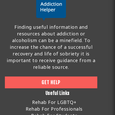
Finding useful information and
resources about addiction or
alcoholism can be a minefield. To
increase the chance of a successful
recovery and life of sobriety it is
important to receive guidance from a
reliable source.
GET HELP
Useful Links
Rehab For LGBTQ+
Rehab For Professionals