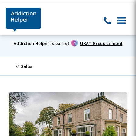
Addiction Helper is part of
UKAT Group Limited
Salus