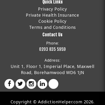
Quick Links
Privacy Policy
Private Health Insurance
Cookie Policy
Terms and Conditions
Contact Us
Phone:
0203 835 5959
Address:
Unit 1, Floor 1, Imperial Place, Maxwell
Road, Borehamwood WD6 1JN
Copyright © AddictionHelper.com 2026.