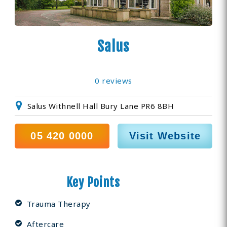
Salus
0 reviews
Salus Withnell Hall Bury Lane PR6 8BH
0­5 420 0000
Visit Website
Key Points
Trauma Therapy
Aftercare