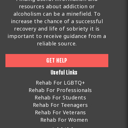
resources about addiction or
alcoholism can be a minefield. To
increase the chance of a successful
recovery and life of sobriety it is
important to receive guidance from a
reliable source.
GET HELP
Useful Links
Rehab For LGBTQ+
Rehab For Professionals
Rehab For Students
Rehab For Teenagers
Rehab For Veterans
Rehab For Women