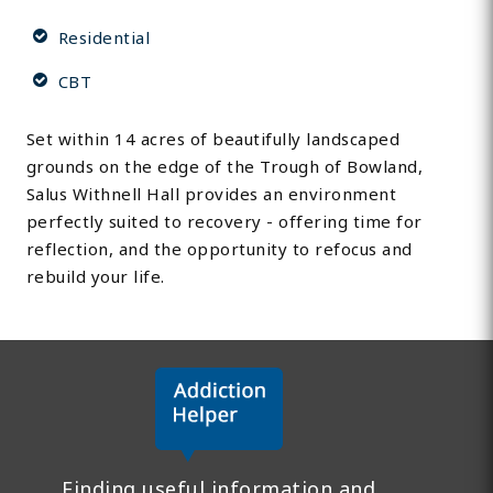
Residential
CBT
Set within 14 acres of beautifully landscaped
grounds on the edge of the Trough of Bowland,
Salus Withnell Hall provides an environment
perfectly suited to recovery - offering time for
reflection, and the opportunity to refocus and
rebuild your life.
Finding useful information and