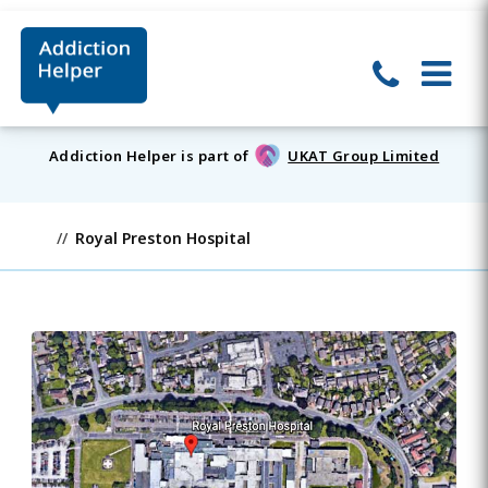
Addiction Helper is part of
UKAT Group Limited
Royal Preston Hospital