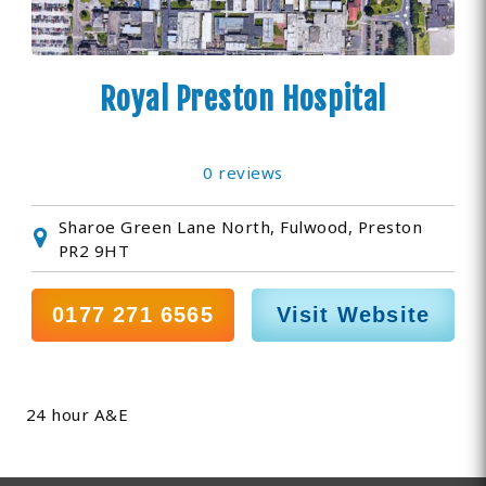
Royal Preston Hospital
0 reviews
Sharoe Green Lane North, Fulwood, Preston
PR2 9HT
0177 271 6565
Visit Website
24 hour A&E