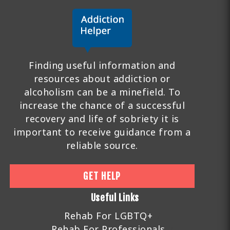
Finding useful information and
resources about addiction or
alcoholism can be a minefield. To
increase the chance of a successful
recovery and life of sobriety it is
important to receive guidance from a
reliable source.
GET HELP
Useful Links
Rehab For LGBTQ+
Rehab For Professionals