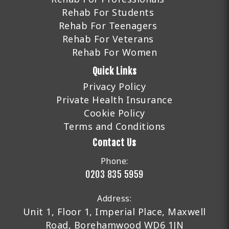
Rehab For Students
Rehab For Teenagers
Rehab For Veterans
Rehab For Women
Quick Links
Privacy Policy
Private Health Insurance
Cookie Policy
Terms and Conditions
Contact Us
Phone:
0203 835 5959
Address:
Unit 1, Floor 1, Imperial Place, Maxwell
Road, Borehamwood WD6 1JN