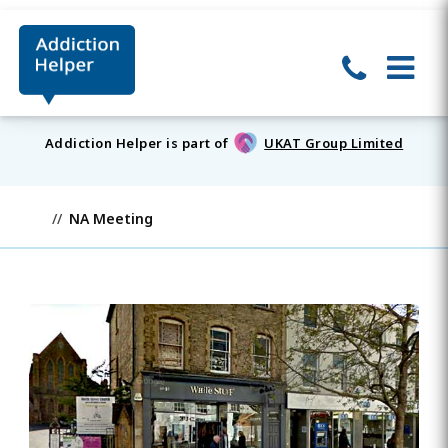
Addiction Helper is part of
UKAT Group Limited
NA Meeting