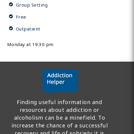
Group Setting
Free
Outpatient
Monday at 19:30 pm
Finding useful information and
resources about addiction or
alcoholism can be a minefield. To
increase the chance of a successful
recovery and life of sobriety it is