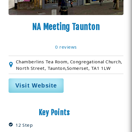
NA Meeting Taunton
0 reviews
Chamberlins Tea Room, Congregational Church,
North Street, Taunton,Somerset, TA1 1LW
Visit Website
Key Points
12 Step