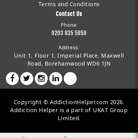
Terms and Conditions
Contact Us
Phone:
0203 835 5959
Address:
Unit 1, Floor 1, Imperial Place, Maxwell
Road, Borehamwood WD6 1JN
Copyright © AddictionHelper.com 2026.
Addiction Helper is a part of UKAT Group
Limited.