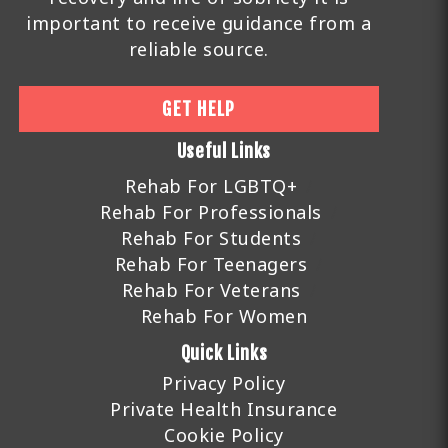
important to receive guidance from a
reliable source.
GET HELP
Useful Links
Rehab For LGBTQ+
Rehab For Professionals
Rehab For Students
Rehab For Teenagers
Rehab For Veterans
Rehab For Women
Quick Links
Privacy Policy
Private Health Insurance
Cookie Policy