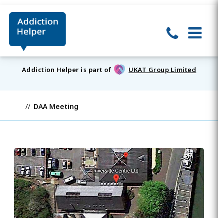
Addiction Helper is part of
UKAT Group Limited
DAA Meeting