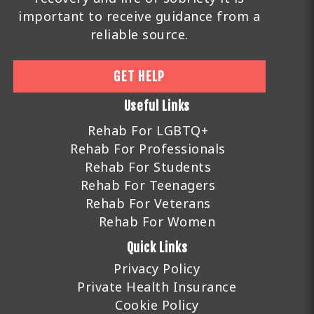
important to receive guidance from a
reliable source.
GET HELP
Useful Links
Rehab For LGBTQ+
Rehab For Professionals
Rehab For Students
Rehab For Teenagers
Rehab For Veterans
Rehab For Women
Quick Links
Privacy Policy
Private Health Insurance
Cookie Policy