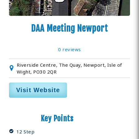
DAA Meeting Newport
0 reviews
Riverside Centre, The Quay, Newport, Isle of
Wight, PO30 2QR
Visit Website
Key Points
12 Step