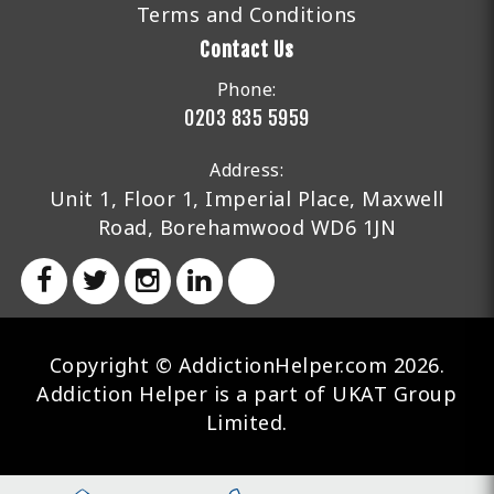
Terms and Conditions
Contact Us
Phone:
0203 835 5959
Address:
Unit 1, Floor 1, Imperial Place, Maxwell
Road, Borehamwood WD6 1JN
Copyright © AddictionHelper.com 2026.
Addiction Helper is a part of UKAT Group
Limited.