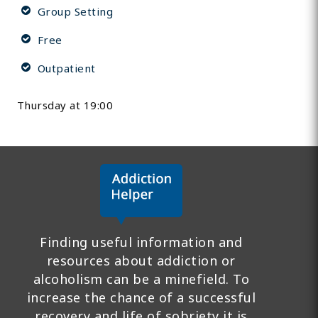
Group Setting
Free
Outpatient
Thursday at 19:00
Finding useful information and
resources about addiction or
alcoholism can be a minefield. To
increase the chance of a successful
recovery and life of sobriety it is