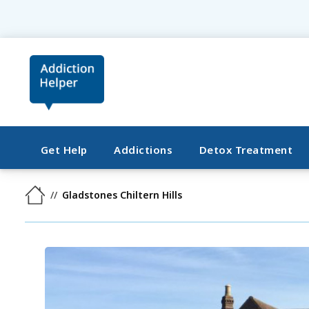
Get Help
Addictions
Detox Treatment
Gladstones Chiltern Hills