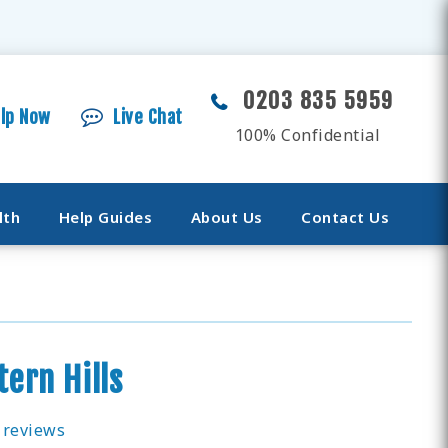
0203 835 5959
elp Now
Live Chat
100% Confidential
lth
Help Guides
About Us
Contact Us
tern Hills
 reviews