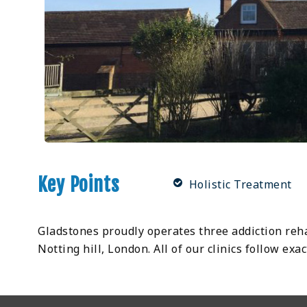
Key Points
Holistic Treatment
Gladstones proudly operates three addiction rehab
Notting hill, London. All of our clinics follow e