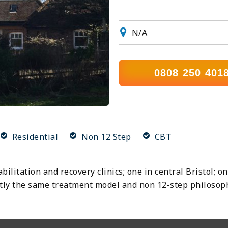
N/A
0808 250 401
Residential
Non 12 Step
CBT
ilitation and recovery clinics; one in central Bristol; 
xactly the same treatment model and non 12-step philosop