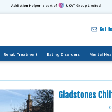
Addiction Helper is part of
UKAT Group Limited
Get H
Rehab Treatment
Eating Disorders
Mental Hea
Gladstones Chil
0