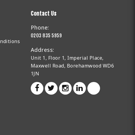
Contact Us
Phone:
0203 835 5959
nditions
Address:
Unit 1, Floor 1, Imperial Place,
Maxwell Road, Borehamwood WD6
1JN