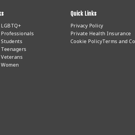
ks
Quick Links
r LGBTQ+
Privacy Policy
 Professionals
Private Health Insurance
 Students
Cookie Policy
Terms and Co
 Teenagers
 Veterans
r Women