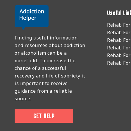
Useful Lin
Rehab Fo
Rehab For
Finding useful information
Rehab For
and resources about addiction
Rehab For
or alcoholism can be a
Rehab For
minefield. To increase the
Rehab Fo
chance of a successful
recovery and life of sobriety it
is important to receive
guidance from a reliable
source.
GET HELP