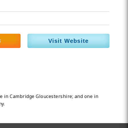
8
Visit Website
one in Cambridge Gloucestershire; and one in
hy.