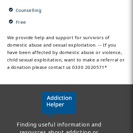
Counselling
Free
We provide help and support for survivors of
domestic abuse and sexual exploitation. -- If you
have been affected by domestic abuse or violence,
child sexual exploitation, want to make a referral or
a donation please contact us 0330 2020571*
Finding useful information and
resources about addiction or