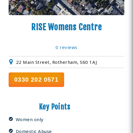
RISE Womens Centre
0 reviews
22 Main Street, Rotherham, S60 1AJ
0330 202 0571
Key Points
Women only
Domestic Abuse