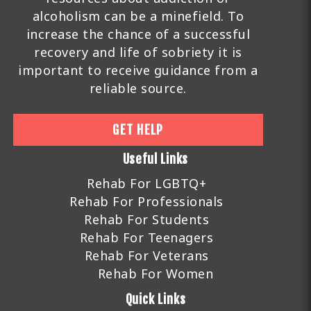
alcoholism can be a minefield. To
increase the chance of a successful
recovery and life of sobriety it is
important to receive guidance from a
reliable source.
GET HELP
Useful Links
Rehab For LGBTQ+
Rehab For Professionals
Rehab For Students
Rehab For Teenagers
Rehab For Veterans
Rehab For Women
Quick Links