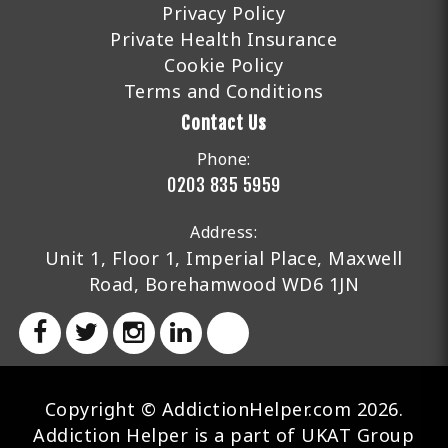
Privacy Policy
Private Health Insurance
Cookie Policy
Terms and Conditions
Contact Us
Phone:
0203 835 5959
Address:
Unit 1, Floor 1, Imperial Place, Maxwell
Road, Borehamwood WD6 1JN
Copyright © AddictionHelper.com 2026.
Addiction Helper is a part of UKAT Group