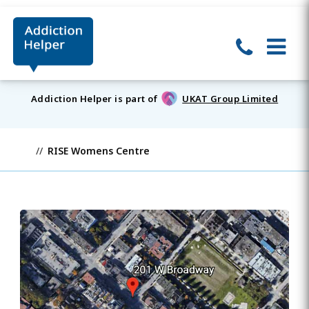
Addiction Helper is part of
UKAT Group Limited
RISE Womens Centre