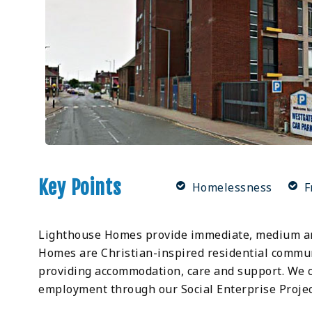
Key Points
Homelessness
F
Lighthouse Homes provide immediate, medium an
Homes are Christian-inspired residential communi
providing accommodation, care and support. We c
employment through our Social Enterprise Projects