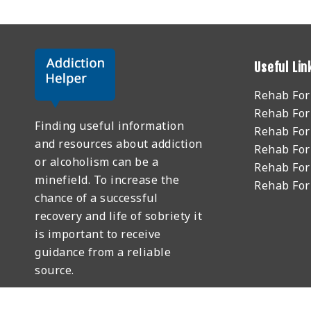
Useful Lin
Rehab Fo
Rehab For
Finding useful information
Rehab For
and resources about addiction
Rehab For
or alcoholism can be a
Rehab For
minefield. To increase the
Rehab Fo
chance of a successful
recovery and life of sobriety it
is important to receive
guidance from a reliable
source.