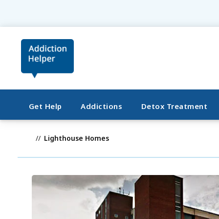
Get Help
Addictions
Detox Treatment
Lighthouse Homes