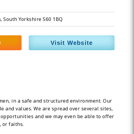
, South Yorkshire S60 1BQ
0
Visit Website
n, in a safe and structured environment. Our
e and values. We are spread over several sites,
 opportunities and we may even be able to offer
or faiths.