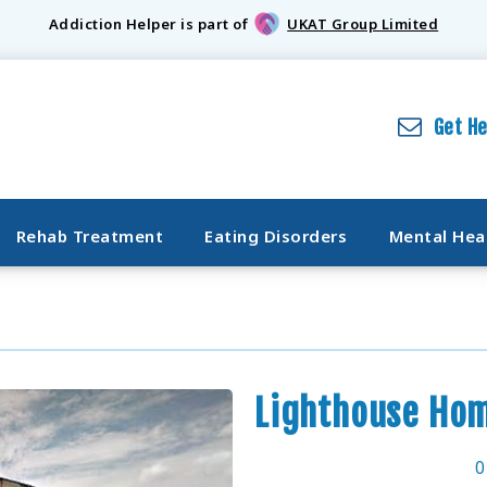
Addiction Helper is part of
UKAT Group Limited
Get H
Rehab Treatment
Eating Disorders
Mental Hea
Lighthouse Ho
0