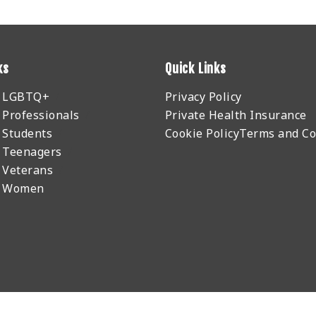
ks
Quick Links
r LGBTQ+
Privacy Policy
 Professionals
Private Health Insurance
 Students
Cookie Policy
Terms and Co
 Teenagers
 Veterans
r Women