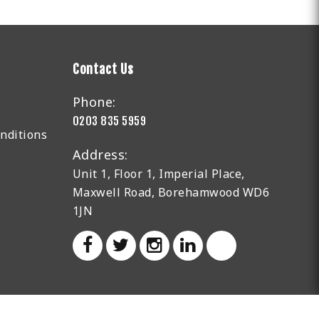
Contact Us
Phone:
0203 835 5959
nditions
Address:
Unit 1, Floor 1, Imperial Place,
Maxwell Road, Borehamwood WD6
1JN