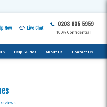
0203 835 5959
elp Now
Live Chat
100% Confidential
lth
Help Guides
About Us
Contact Us
mes
 reviews