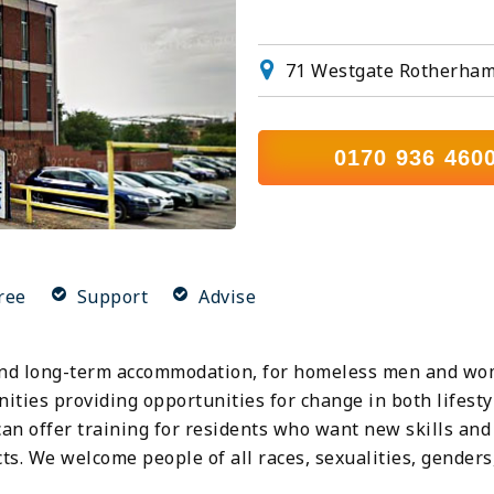
71 Westgate Rotherham
0170 936 460
ree
Support
Advise
d long-term accommodation, for homeless men and wome
ties providing opportunities for change in both lifestyl
an offer training for residents who want new skills and
. We welcome people of all races, sexualities, genders, 