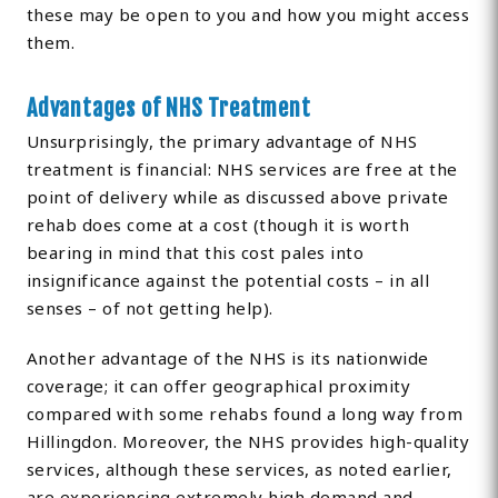
these may be open to you and how you might access
them.
Advantages of NHS Treatment
Unsurprisingly, the primary advantage of NHS
treatment is financial: NHS services are free at the
point of delivery while as discussed above private
rehab does come at a cost (though it is worth
bearing in mind that this cost pales into
insignificance against the potential costs – in all
senses – of not getting help).
Another advantage of the NHS is its nationwide
coverage; it can offer geographical proximity
compared with some rehabs found a long way from
Hillingdon. Moreover, the NHS provides high-quality
services, although these services, as noted earlier,
are experiencing extremely high demand and