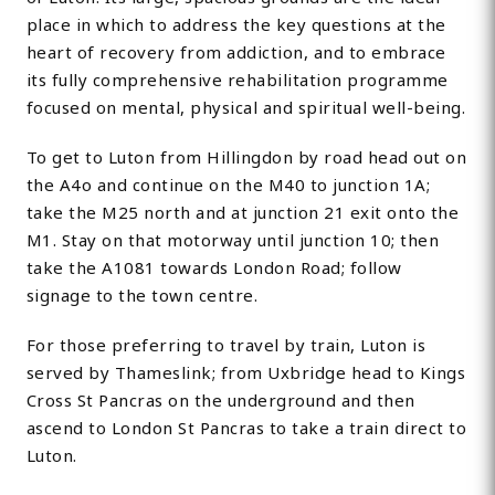
place in which to address the key questions at the
heart of recovery from addiction, and to embrace
its fully comprehensive rehabilitation programme
focused on mental, physical and spiritual well-being.
To get to Luton from Hillingdon by road head out on
the A4o and continue on the M40 to junction 1A;
take the M25 north and at junction 21 exit onto the
M1. Stay on that motorway until junction 10; then
take the A1081 towards London Road; follow
signage to the town centre.
For those preferring to travel by train, Luton is
served by Thameslink; from Uxbridge head to Kings
Cross St Pancras on the underground and then
ascend to London St Pancras to take a train direct to
Luton.