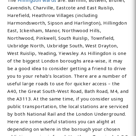
The
Hillingdon wards
are: Barnhill, Botwell, Brunel,
Cavendish, Charville, Eastcote and East Ruislip,
Harefield, Heathrow Villages (including
Harmondsworth, Sipson and Harlington), Hillingdon
East, Ickenham, Manor, Northwood Hills,
Northwood, Pinkwell, South Ruislip, Townfield,
Uxbridge North, Uxbridge South, West Drayton,
West Ruislip, Yeading, Yiewsley. As Hillingdon is one
of the biggest London boroughs area-wise, it may
be a good idea to consider getting a friend to drive
you to your rehab’s location. There are a number of
useful large roads to use for quicker access – the
A40, the Great South-West Road, Bath Road, M4, and
the A3113. At the same time, if you consider using
public transportation, the local stations are serviced
by both National Rail and the London Underground.
Here are some useful stations you can alight at
depending on where in the borough your chosen