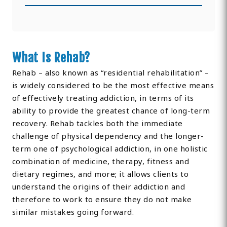
What Is Rehab?
Rehab – also known as “residential rehabilitation” –
is widely considered to be the most effective means
of effectively treating addiction, in terms of its
ability to provide the greatest chance of long-term
recovery. Rehab tackles both the immediate
challenge of physical dependency and the longer-
term one of psychological addiction, in one holistic
combination of medicine, therapy, fitness and
dietary regimes, and more; it allows clients to
understand the origins of their addiction and
therefore to work to ensure they do not make
similar mistakes going forward.