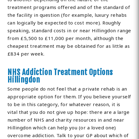
treatment programs offered and of the standard of
the facility in question (for example, luxury rehabs
can logically be expected to cost more). Roughly
speaking, standard costs in or near Hillingdon range
from £5,500 to £11,000 per month, although the
cheapest treatment may be obtained for as little as
£834 per week.
NHS Addiction Treatment Options
Hillingdon
Some people do not feel that a private rehab is an
appropriate option for them. If you believe yourself
to be in this category, for whatever reason, it is
vital that you do not give up hope: there are a large
number of NHS and charity resources in and near
Hillingdon which can help you (or a loved one)
overcome addiction. Talk to your GP about which of