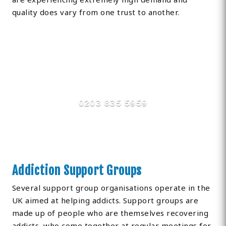
quality does vary from one trust to another.
Find Private, Luxury Treatment
Centers in Hillingdon
0203 835 5959
Addiction Support Groups
Several support group organisations operate in the
UK aimed at helping addicts. Support groups are
made up of people who are themselves recovering
addicts, who come together at regular meetings for