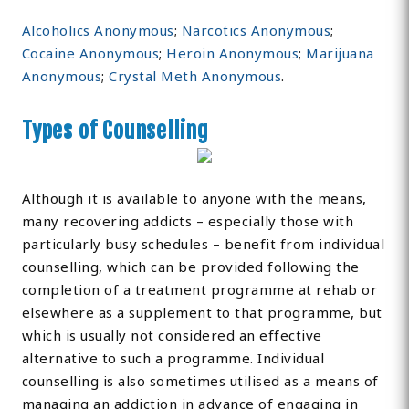
Alcoholics Anonymous
;
Narcotics Anonymous
;
Cocaine Anonymous
;
Heroin Anonymous
;
Marijuana
Anonymous
;
Crystal Meth Anonymous
.
Types of Counselling
Although it is available to anyone with the means,
many recovering addicts – especially those with
particularly busy schedules – benefit from individual
counselling, which can be provided following the
completion of a treatment programme at rehab or
elsewhere as a supplement to that programme, but
which is usually not considered an effective
alternative to such a programme. Individual
counselling is also sometimes utilised as a means of
managing an addiction in advance of engaging in