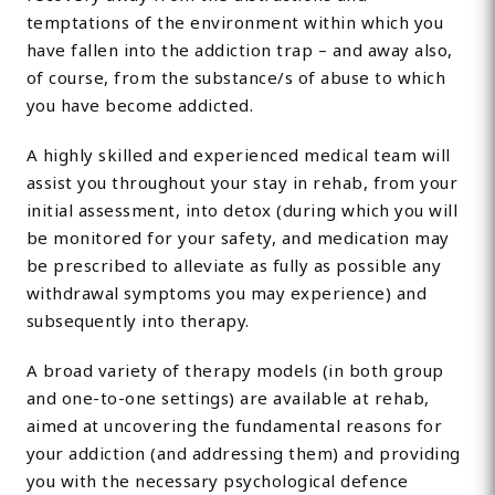
temptations of the environment within which you
have fallen into the addiction trap – and away also,
of course, from the substance/s of abuse to which
you have become addicted.
A highly skilled and experienced medical team will
assist you throughout your stay in rehab, from your
initial assessment, into detox (during which you will
be monitored for your safety, and medication may
be prescribed to alleviate as fully as possible any
withdrawal symptoms you may experience) and
subsequently into therapy.
A broad variety of therapy models (in both group
and one-to-one settings) are available at rehab,
aimed at uncovering the fundamental reasons for
your addiction (and addressing them) and providing
you with the necessary psychological defence