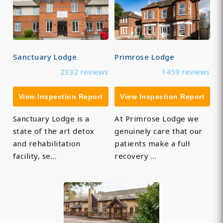
Sanctuary Lodge
Primrose Lodge
2332 reviews
1459 reviews
View Inspection Report
View Inspection Report
Sanctuary Lodge is a
At Primrose Lodge we
state of the art detox
genuinely care that our
and rehabilitation
patients make a full
facility, se…
recovery …