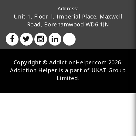
Address:
Unit 1, Floor 1, Imperial Place, Maxwell
Road, Borehamwood WD6 1JN
Copyright © AddictionHelper.com 2026.
Addiction Helper is a part of UKAT Group
Limited.