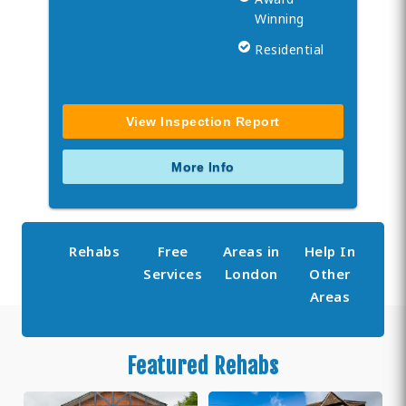
Winning
Residential
View Inspection Report
More Info
Rehabs
Free
Areas in
Help In
Services
London
Other
Areas
Featured Rehabs