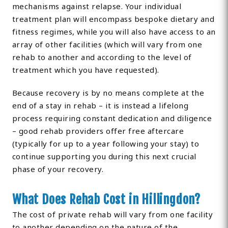
mechanisms against relapse. Your individual
treatment plan will encompass bespoke dietary and
fitness regimes, while you will also have access to an
array of other facilities (which will vary from one
rehab to another and according to the level of
treatment which you have requested).
Because recovery is by no means complete at the
end of a stay in rehab – it is instead a lifelong
process requiring constant dedication and diligence
– good rehab providers offer free aftercare
(typically for up to a year following your stay) to
continue supporting you during this next crucial
phase of your recovery.
What Does Rehab Cost in Hillingdon?
The cost of private rehab will vary from one facility
to another depending on the nature of the