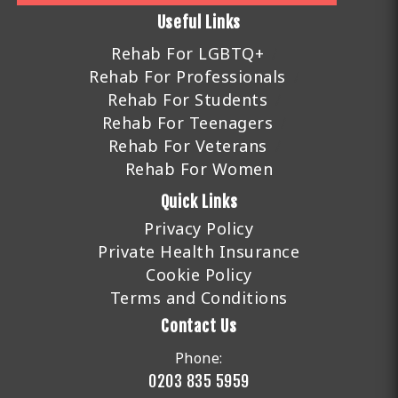
Useful Links
Rehab For LGBTQ+
Rehab For Professionals
Rehab For Students
Rehab For Teenagers
Rehab For Veterans
Rehab For Women
Quick Links
Privacy Policy
Private Health Insurance
Cookie Policy
Terms and Conditions
Contact Us
Phone:
0203 835 5959