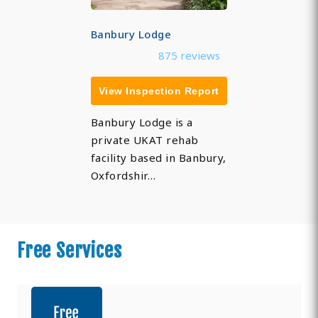
Banbury Lodge
875 reviews
View Inspection Report
Banbury Lodge is a
private UKAT rehab
facility based in Banbury,
Oxfordshir…
Free Services