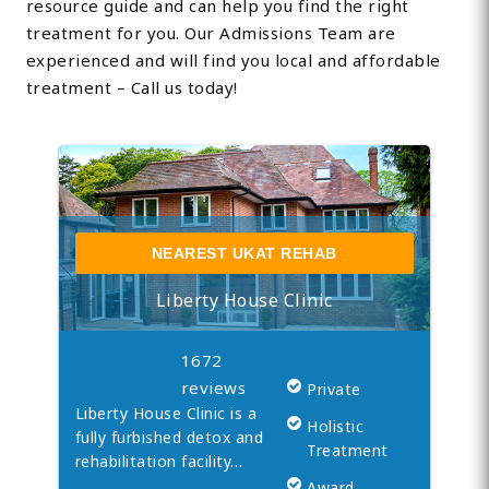
resource guide and can help you find the right
treatment for you. Our Admissions Team are
experienced and will find you local and affordable
treatment – Call us today!
NEAREST UKAT REHAB
Liberty House Clinic
1672
reviews
Private
Liberty House Clinic is a
Holistic
fully furbished detox and
Treatment
rehabilitation facility…
Award