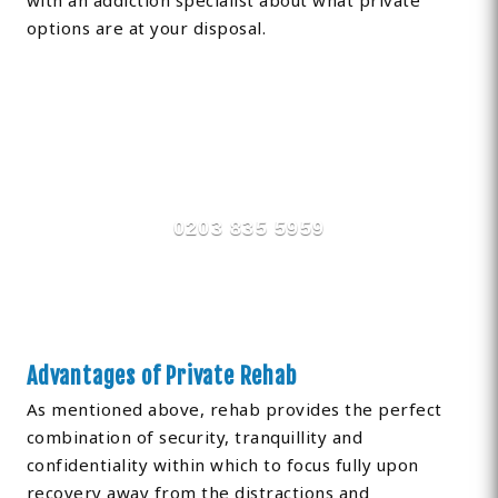
with an addiction specialist about what private
options are at your disposal.
Find Private, Luxury Treatment
Centers in Hillingdon
0203 835 5959
Advantages of Private Rehab
As mentioned above, rehab provides the perfect
combination of security, tranquillity and
confidentiality within which to focus fully upon
recovery away from the distractions and