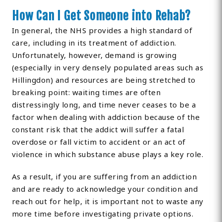
How Can I Get Someone into Rehab?
In general, the NHS provides a high standard of
care, including in its treatment of addiction.
Unfortunately, however, demand is growing
(especially in very densely populated areas such as
Hillingdon) and resources are being stretched to
breaking point: waiting times are often
distressingly long, and time never ceases to be a
factor when dealing with addiction because of the
constant risk that the addict will suffer a fatal
overdose or fall victim to accident or an act of
violence in which substance abuse plays a key role.
As a result, if you are suffering from an addiction
and are ready to acknowledge your condition and
reach out for help, it is important not to waste any
more time before investigating private options.