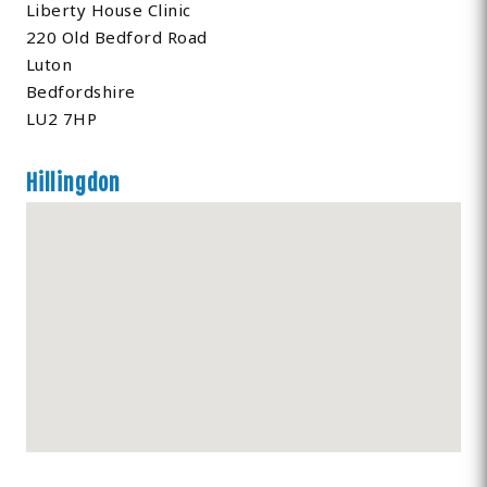
Liberty House Clinic
220 Old Bedford Road
Luton
Bedfordshire
LU2 7HP
Hillingdon