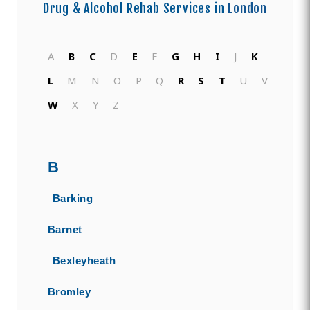
Drug & Alcohol Rehab Services in
London
A
B
C
D
E
F
G
H
I
J
K
L
M
N
O
P
Q
R
S
T
U
V
W
X
Y
Z
B
Barking
Barnet
Bexleyheath
Bromley