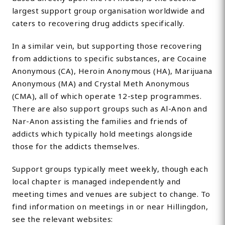
largest support group organisation worldwide and
caters to recovering drug addicts specifically.
In a similar vein, but supporting those recovering
from addictions to specific substances, are Cocaine
Anonymous (CA), Heroin Anonymous (HA), Marijuana
Anonymous (MA) and Crystal Meth Anonymous
(CMA), all of which operate 12-step programmes.
There are also support groups such as Al-Anon and
Nar-Anon assisting the families and friends of
addicts which typically hold meetings alongside
those for the addicts themselves.
Support groups typically meet weekly, though each
local chapter is managed independently and
meeting times and venues are subject to change. To
find information on meetings in or near Hillingdon,
see the relevant websites: