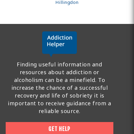
Hillingdon
Finding useful information and
resources about addiction or
alcoholism can be a minefield. To
increase the chance of a successful
recovery and life of sobriety it is
important to receive guidance from a
reliable source.
GET HELP