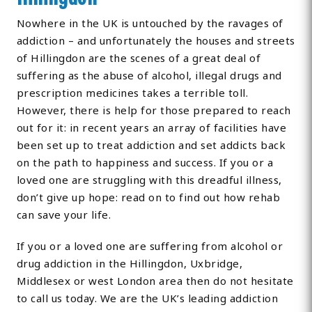
Nowhere in the UK is untouched by the ravages of
addiction – and unfortunately the houses and streets
of Hillingdon are the scenes of a great deal of
suffering as the abuse of alcohol, illegal drugs and
prescription medicines takes a terrible toll.
However, there is help for those prepared to reach
out for it: in recent years an array of facilities have
been set up to treat addiction and set addicts back
on the path to happiness and success. If you or a
loved one are struggling with this dreadful illness,
don’t give up hope: read on to find out how rehab
can save your life.
If you or a loved one are suffering from alcohol or
drug addiction in the Hillingdon, Uxbridge,
Middlesex or west London area then do not hesitate
to call us today. We are the UK’s leading addiction