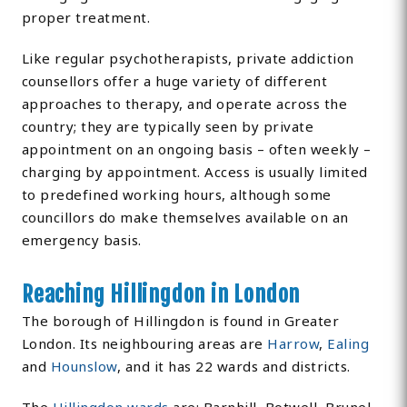
proper treatment.
Like regular psychotherapists, private addiction
counsellors offer a huge variety of different
approaches to therapy, and operate across the
country; they are typically seen by private
appointment on an ongoing basis – often weekly –
charging by appointment. Access is usually limited
to predefined working hours, although some
councillors do make themselves available on an
emergency basis.
Reaching Hillingdon in London
The borough of Hillingdon is found in Greater
London. Its neighbouring areas are
Harrow
,
Ealing
and
Hounslow
, and it has 22 wards and districts.