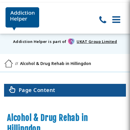
Addiction Helper is part of
UKAT Group Limited
Alcohol & Drug Rehab in Hillingdon
Page Content
Alcohol & Drug Rehab in
Hillingdon