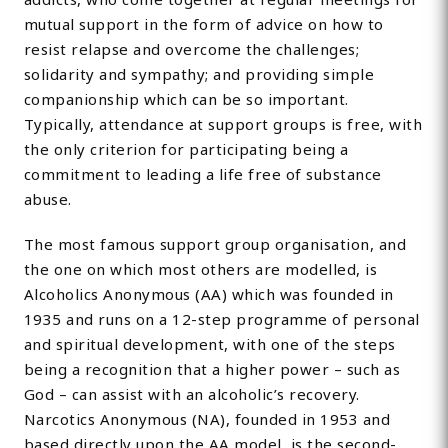
mutual support in the form of advice on how to
resist relapse and overcome the challenges;
solidarity and sympathy; and providing simple
companionship which can be so important.
Typically, attendance at support groups is free, with
the only criterion for participating being a
commitment to leading a life free of substance
abuse.
The most famous support group organisation, and
the one on which most others are modelled, is
Alcoholics Anonymous (AA) which was founded in
1935 and runs on a 12-step programme of personal
and spiritual development, with one of the steps
being a recognition that a higher power – such as
God – can assist with an alcoholic’s recovery.
Narcotics Anonymous (NA), founded in 1953 and
based directly upon the AA model, is the second-