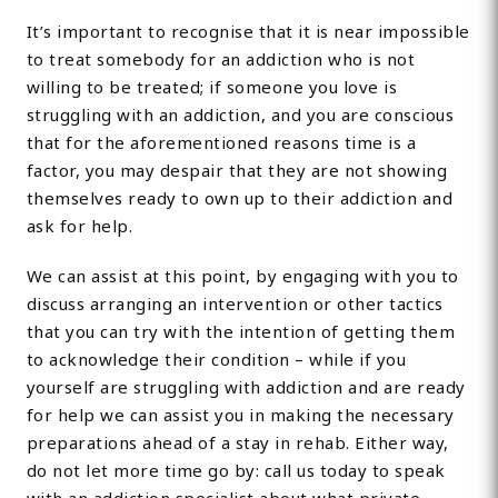
It’s important to recognise that it is near impossible
to treat somebody for an addiction who is not
willing to be treated; if someone you love is
struggling with an addiction, and you are conscious
that for the aforementioned reasons time is a
factor, you may despair that they are not showing
themselves ready to own up to their addiction and
ask for help.
We can assist at this point, by engaging with you to
discuss arranging an intervention or other tactics
that you can try with the intention of getting them
to acknowledge their condition – while if you
yourself are struggling with addiction and are ready
for help we can assist you in making the necessary
preparations ahead of a stay in rehab. Either way,
do not let more time go by: call us today to speak