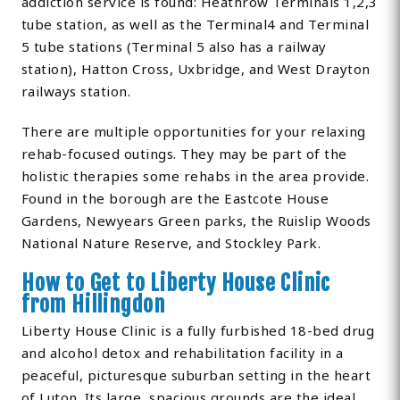
addiction service is found: Heathrow Terminals 1,2,3
tube station, as well as the Terminal4 and Terminal
5 tube stations (Terminal 5 also has a railway
station), Hatton Cross, Uxbridge, and West Drayton
railways station.
There are multiple opportunities for your relaxing
rehab-focused outings. They may be part of the
holistic therapies some rehabs in the area provide.
Found in the borough are the Eastcote House
Gardens, Newyears Green parks, the Ruislip Woods
National Nature Reserve, and Stockley Park.
How to Get to Liberty House Clinic
from Hillingdon
Liberty House Clinic is a fully furbished 18-bed drug
and alcohol detox and rehabilitation facility in a
peaceful, picturesque suburban setting in the heart
of Luton. Its large, spacious grounds are the ideal