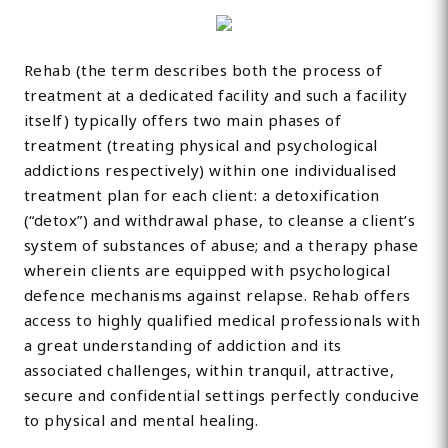
Rehab (the term describes both the process of
treatment at a dedicated facility and such a facility
itself) typically offers two main phases of
treatment (treating physical and psychological
addictions respectively) within one individualised
treatment plan for each client: a detoxification
(“detox”) and withdrawal phase, to cleanse a client’s
system of substances of abuse; and a therapy phase
wherein clients are equipped with psychological
defence mechanisms against relapse. Rehab offers
access to highly qualified medical professionals with
a great understanding of addiction and its
associated challenges, within tranquil, attractive,
secure and confidential settings perfectly conducive
to physical and mental healing.