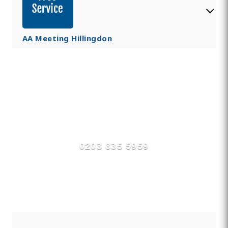
AA Meeting Hillingdon
Find Private, Luxury Treatment
Centers in Hillingdon
0203 835 5959