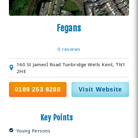
Fegans
0 reviews
160 St JamesÍ Road Tunbridge Wells Kent, TN1
2HE
0189 253 8288
Visit Website
Key Points
Young Persons