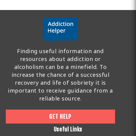
Finding useful information and
resources about addiction or
alcoholism can be a minefield. To
increase the chance of a successful
recovery and life of sobriety it is
important to receive guidance from a
reliable source.
GET HELP
Useful Links