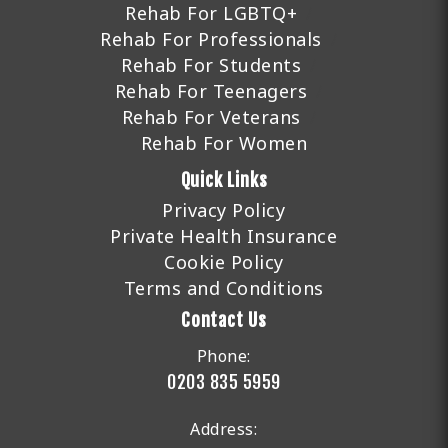
Rehab For LGBTQ+
Rehab For Professionals
Rehab For Students
Rehab For Teenagers
Rehab For Veterans
Rehab For Women
Quick Links
Privacy Policy
Private Health Insurance
Cookie Policy
Terms and Conditions
Contact Us
Phone:
0203 835 5959
Address: