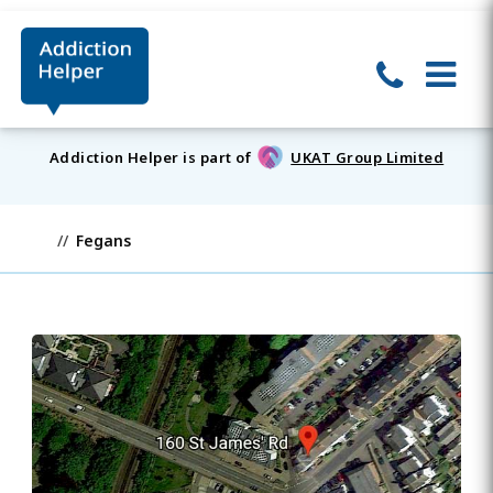
Addiction Helper is part of
UKAT Group Limited
Fegans