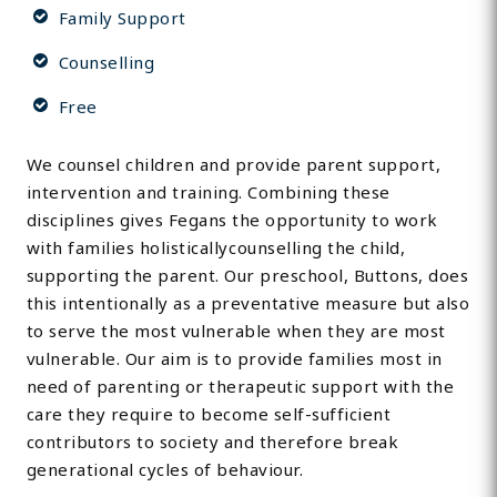
Family Support
Counselling
Free
We counsel children and provide parent support,
intervention and training. Combining these
disciplines gives Fegans the opportunity to work
with families holisticallycounselling the child,
supporting the parent. Our preschool, Buttons, does
this intentionally as a preventative measure but also
to serve the most vulnerable when they are most
vulnerable. Our aim is to provide families most in
need of parenting or therapeutic support with the
care they require to become self-sufficient
contributors to society and therefore break
generational cycles of behaviour.