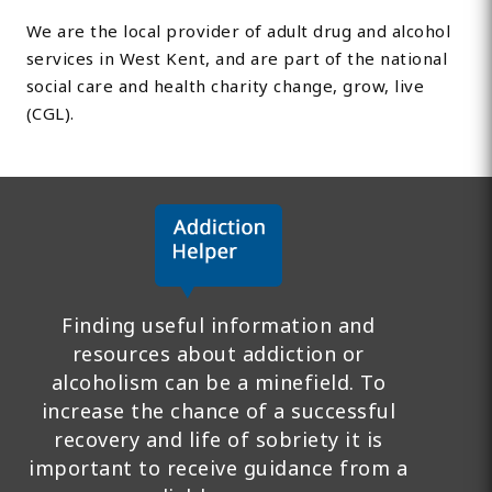
We are the local provider of adult drug and alcohol
services in West Kent, and are part of the national
social care and health charity change, grow, live
(CGL).
Finding useful information and
resources about addiction or
alcoholism can be a minefield. To
increase the chance of a successful
recovery and life of sobriety it is
important to receive guidance from a