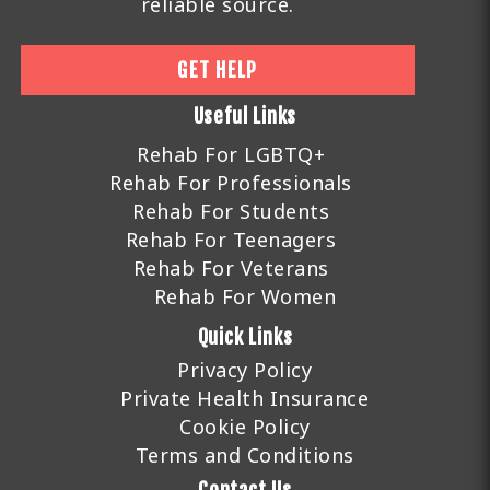
reliable source.
GET HELP
Useful Links
Rehab For LGBTQ+
Rehab For Professionals
Rehab For Students
Rehab For Teenagers
Rehab For Veterans
Rehab For Women
Quick Links
Privacy Policy
Private Health Insurance
Cookie Policy
Terms and Conditions