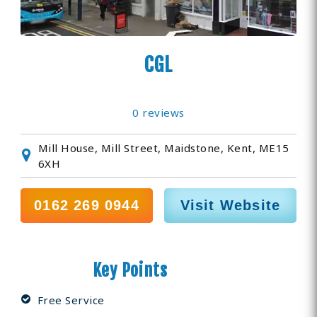
CGL
0 reviews
Mill House, Mill Street, Maidstone, Kent, ME15
6XH
0162 269 0944
Visit Website
Key Points
Free Service