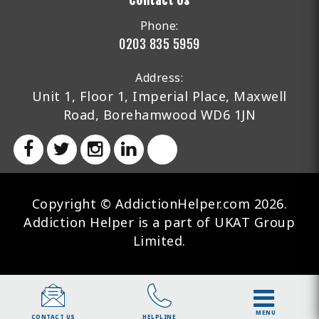
Contact Us
Phone:
0203 835 5959
Address:
Unit 1, Floor 1, Imperial Place, Maxwell
Road, Borehamwood WD6 1JN
Copyright © AddictionHelper.com 2026.
Addiction Helper is a part of UKAT Group
Limited.
MENU
HELPLINE
CONTACT US