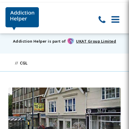
Addiction Helper is part of
UKAT Group Limited
CGL