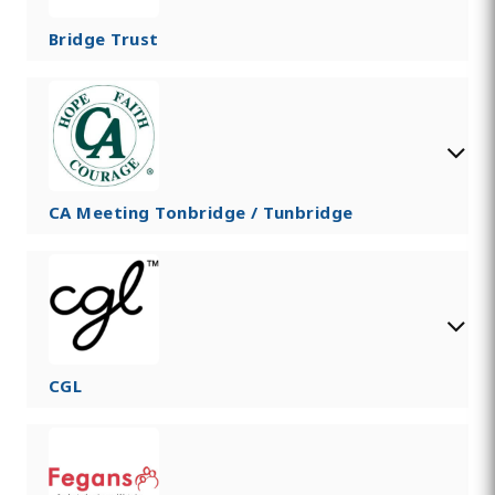
Bridge Trust
CA Meeting Tonbridge / Tunbridge
CGL