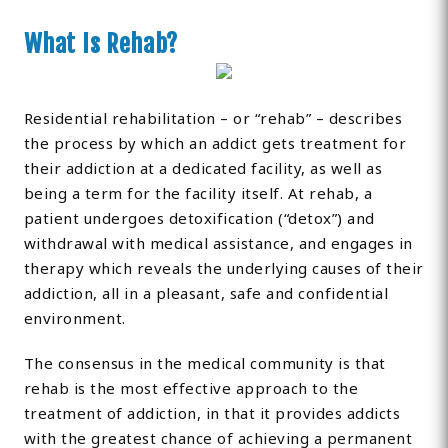
What Is Rehab?
Residential rehabilitation – or “rehab” – describes
the process by which an addict gets treatment for
their addiction at a dedicated facility, as well as
being a term for the facility itself. At rehab, a
patient undergoes detoxification (“detox”) and
withdrawal with medical assistance, and engages in
therapy which reveals the underlying causes of their
addiction, all in a pleasant, safe and confidential
environment.
The consensus in the medical community is that
rehab is the most effective approach to the
treatment of addiction, in that it provides addicts
with the greatest chance of achieving a permanent