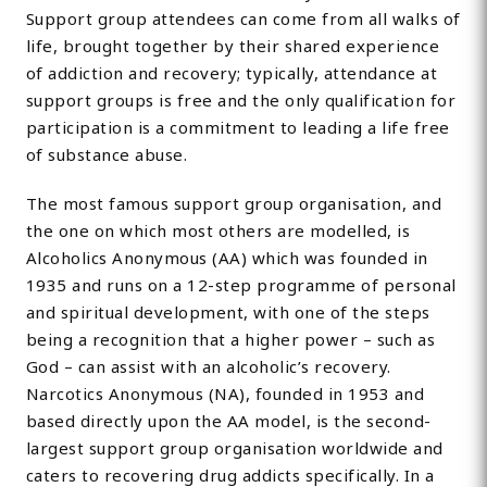
Support group attendees can come from all walks of
life, brought together by their shared experience
of addiction and recovery; typically, attendance at
support groups is free and the only qualification for
participation is a commitment to leading a life free
of substance abuse.
The most famous support group organisation, and
the one on which most others are modelled, is
Alcoholics Anonymous (AA) which was founded in
1935 and runs on a 12-step programme of personal
and spiritual development, with one of the steps
being a recognition that a higher power – such as
God – can assist with an alcoholic’s recovery.
Narcotics Anonymous (NA), founded in 1953 and
based directly upon the AA model, is the second-
largest support group organisation worldwide and
caters to recovering drug addicts specifically. In a