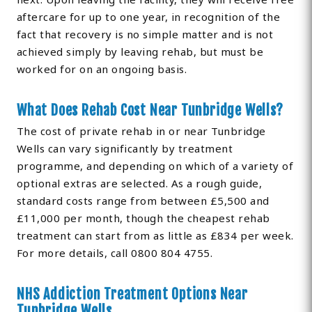
aftercare for up to one year, in recognition of the
fact that recovery is no simple matter and is not
achieved simply by leaving rehab, but must be
worked for on an ongoing basis.
What Does Rehab Cost Near Tunbridge Wells?
The cost of private rehab in or near Tunbridge
Wells can vary significantly by treatment
programme, and depending on which of a variety of
optional extras are selected. As a rough guide,
standard costs range from between £5,500 and
£11,000 per month, though the cheapest rehab
treatment can start from as little as £834 per week.
For more details, call 0800 804 4755.
NHS Addiction Treatment Options Near
Tunbridge Wells