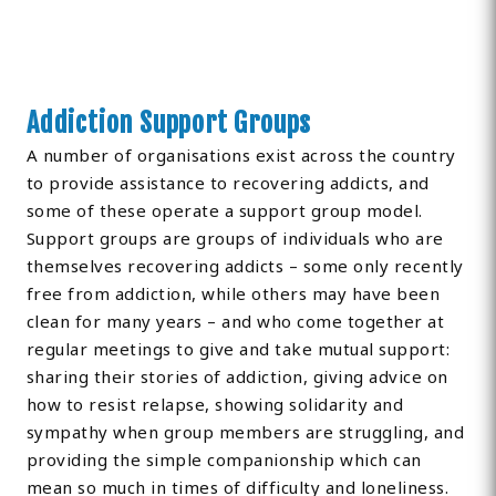
Addiction Support Groups
A number of organisations exist across the country
to provide assistance to recovering addicts, and
some of these operate a support group model.
Support groups are groups of individuals who are
themselves recovering addicts – some only recently
free from addiction, while others may have been
clean for many years – and who come together at
regular meetings to give and take mutual support:
sharing their stories of addiction, giving advice on
how to resist relapse, showing solidarity and
sympathy when group members are struggling, and
providing the simple companionship which can
mean so much in times of difficulty and loneliness.