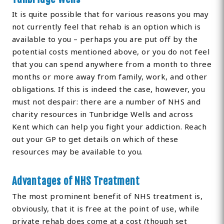
It is quite possible that for various reasons you may
not currently feel that rehab is an option which is
available to you – perhaps you are put off by the
potential costs mentioned above, or you do not feel
that you can spend anywhere from a month to three
months or more away from family, work, and other
obligations. If this is indeed the case, however, you
must not despair: there are a number of NHS and
charity resources in Tunbridge Wells and across
Kent which can help you fight your addiction. Reach
out your GP to get details on which of these
resources may be available to you.
Advantages of NHS Treatment
The most prominent benefit of NHS treatment is,
obviously, that it is free at the point of use, while
private rehab does come at a cost (though set