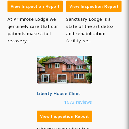
View Inspection Report
View Inspection Report
At Primrose Lodge we
Sanctuary Lodge is a
genuinely care that our
state of the art detox
patients make a full
and rehabilitation
recovery …
facility, se…
Liberty House Clinic
1673 reviews
View Inspection Report