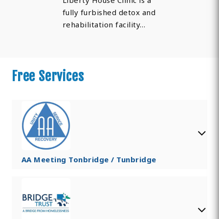
Liberty House Clinic is a
fully furbished detox and
rehabilitation facility…
Free Services
AA Meeting Tonbridge / Tunbridge