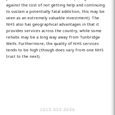
against the cost of not getting help and continuing
to sustain a potentially fatal addiction, this may be
seen as an extremely valuable investment). The
NHS also has geographical advantages in that it
provides services across the country, while some
rehabs may be a long way away from Tunbridge
Wells. Furthermore, the quality of NHS services
tends to be high (though does vary from one NHS
trust to the next).
Find Private, Luxury Treatment
Centers in Tonbridge /
Tunbridge
0203 835 5959