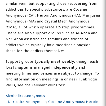
similar vein, but supporting those recovering from
addictions to specific substances, are Cocaine
Anonymous (CA), Heroin Anonymous (HA), Marijuana
Anonymous (MA) and Crystal Meth Anonymous
(CMA), all of which operate 12-step programmes.
There are also support groups such as Al-Anon and
Nar-Anon assisting the families and friends of
addicts which typically hold meetings alongside
those for the addicts themselves.
Support groups typically meet weekly, though each
local chapter is managed independently and
meeting times and venues are subject to change. To
find information on meetings in or near Tunbridge
Wells, see the relevant websites:
Alcoholics Anonymous
,
Narcotics Anonymous
;
Cocaine Anonymous
;
Heroin