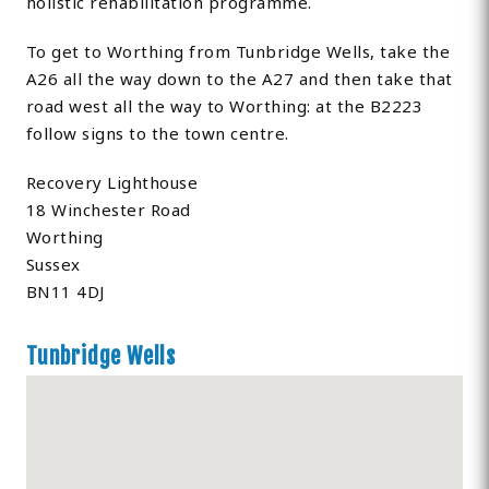
holistic rehabilitation programme.
To get to Worthing from Tunbridge Wells, take the
A26 all the way down to the A27 and then take that
road west all the way to Worthing: at the B2223
follow signs to the town centre.
Recovery Lighthouse
18 Winchester Road
Worthing
Sussex
BN11 4DJ
Tunbridge Wells