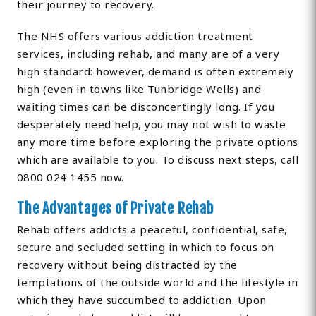
their journey to recovery.
The NHS offers various addiction treatment
services, including rehab, and many are of a very
high standard: however, demand is often extremely
high (even in towns like Tunbridge Wells) and
waiting times can be disconcertingly long. If you
desperately need help, you may not wish to waste
any more time before exploring the private options
which are available to you. To discuss next steps, call
0800 024 1455 now.
The Advantages of Private Rehab
Rehab offers addicts a peaceful, confidential, safe,
secure and secluded setting in which to focus on
recovery without being distracted by the
temptations of the outside world and the lifestyle in
which they have succumbed to addiction. Upon