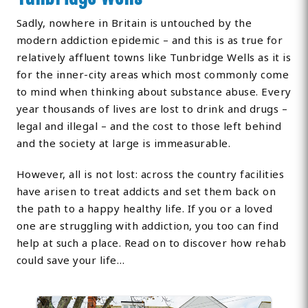
Sadly, nowhere in Britain is untouched by the
modern addiction epidemic – and this is as true for
relatively affluent towns like Tunbridge Wells as it is
for the inner-city areas which most commonly come
to mind when thinking about substance abuse. Every
year thousands of lives are lost to drink and drugs –
legal and illegal – and the cost to those left behind
and the society at large is immeasurable.
However, all is not lost: across the country facilities
have arisen to treat addicts and set them back on
the path to a happy healthy life. If you or a loved
one are struggling with addiction, you too can find
help at such a place. Read on to discover how rehab
could save your life…