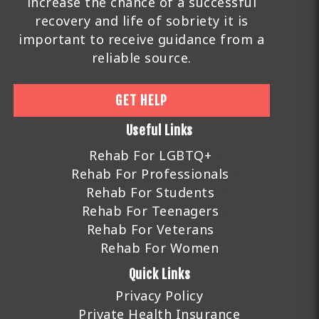
increase the chance of a successful
recovery and life of sobriety it is
important to receive guidance from a
reliable source.
GET HELP
Useful Links
Rehab For LGBTQ+
Rehab For Professionals
Rehab For Students
Rehab For Teenagers
Rehab For Veterans
Rehab For Women
Quick Links
Privacy Policy
Private Health Insurance