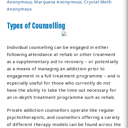
Anonymous
;
Marijuana Anonymous
;
Crystal Meth
Anonymous
Types of Counselling
Individual counselling can be engaged in either
following attendance at rehab or other treatment
as a supplementary aid to recovery – or potentially
as a means of managing an addiction prior to
engagement in a full treatment programme – and is
especially useful for those who currently do not
have the ability to take the time out necessary for
an in-depth treatment programme such as rehab.
Private addiction counsellors operate like regular
psychotherapists, and counsellors offering a variety
of different therapy models can be found across the