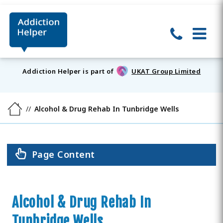
Addiction Helper is part of
UKAT Group Limited
Alcohol & Drug Rehab In Tunbridge Wells
Page Content
Alcohol & Drug Rehab In
Tunbridge Wells