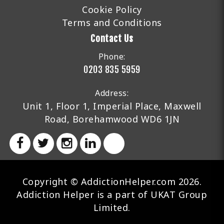
Cookie Policy
Terms and Conditions
Contact Us
Phone:
0203 835 5959
Address:
Unit 1, Floor 1, Imperial Place, Maxwell
Road, Borehamwood WD6 1JN
Copyright © AddictionHelper.com 2026.
Addiction Helper is a part of UKAT Group
Limited.