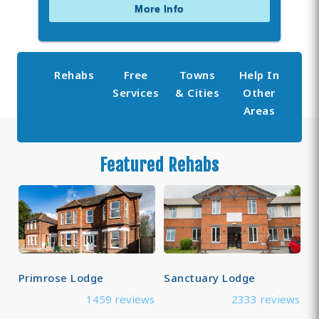
More Info
Rehabs
Free
Towns
Help In
Services
& Cities
Other
Areas
Featured Rehabs
Primrose Lodge
Sanctuary Lodge
1459 reviews
2333 reviews