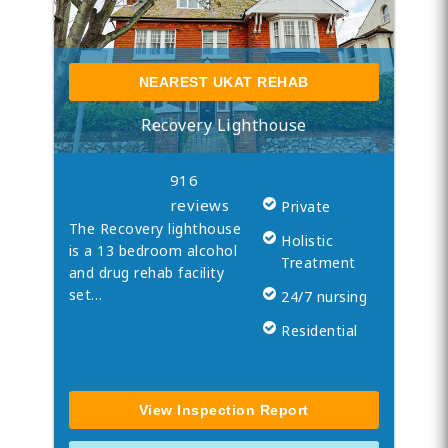
NEAREST UKAT REHAB
Recovery Lighthouse
916
reviews
Private
The Recovery lighthouse
Holistic
is a 13 bedroom alcohol
Treatment
and drug rehab facility
set…
24/7 nursing
Residential
View Inspection Report