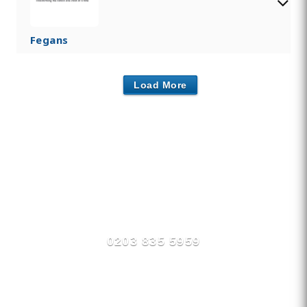
Fegans
Load More
Find Private, Luxury Treatment
Centers in Tonbridge /
Tunbridge
0203 835 5959