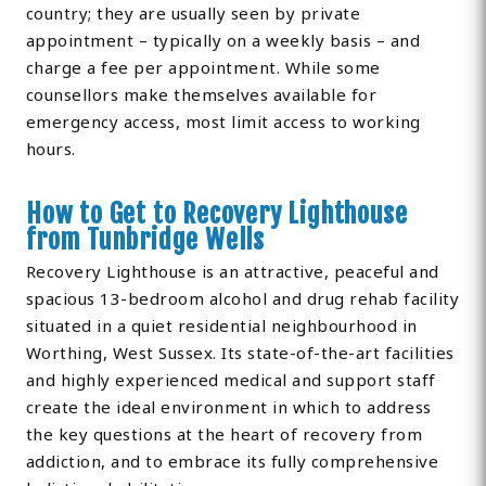
country; they are usually seen by private
appointment – typically on a weekly basis – and
charge a fee per appointment. While some
counsellors make themselves available for
emergency access, most limit access to working
hours.
How to Get to Recovery Lighthouse
from Tunbridge Wells
Recovery Lighthouse is an attractive, peaceful and
spacious 13-bedroom alcohol and drug rehab facility
situated in a quiet residential neighbourhood in
Worthing, West Sussex. Its state-of-the-art facilities
and highly experienced medical and support staff
create the ideal environment in which to address
the key questions at the heart of recovery from
addiction, and to embrace its fully comprehensive