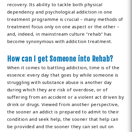
recovery. Its ability to tackle both physical
dependency and psychological addiction in one
treatment programme is crucial – many methods of
treatment focus only on one aspect or the other –
and, indeed, in mainstream culture “rehab” has
become synonymous with addiction treatment.
How can I get Someone into Rehab?
When it comes to battling addiction, time is of the
essence: every day that goes by while someone is
struggling with substance abuse is another day
during which they are risk of overdose, or of
suffering from an accident or a violent act driven by
drink or drugs. Viewed from another perspective,
the sooner an addict is prepared to admit to their
condition and seek help, the sooner that help can
be provided and the sooner they can set out on