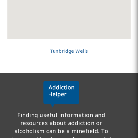
Tunbridge Wells
Finding useful information and
resources about addiction or
alcoholism can be a minefield. To