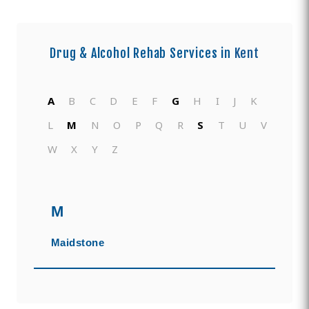
Drug & Alcohol Rehab Services in
Kent
A
B
C
D
E
F
G
H
I
J
K
L
M
N
O
P
Q
R
S
T
U
V
W
X
Y
Z
M
Maidstone