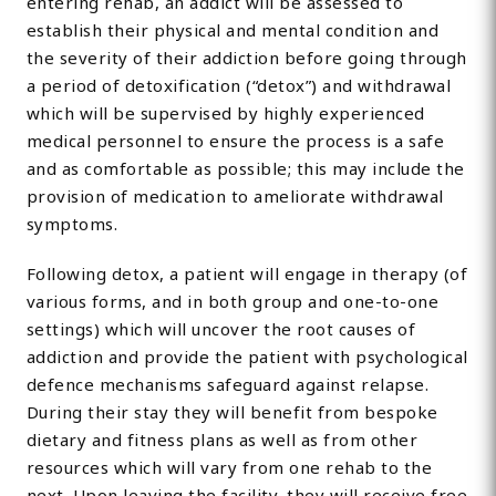
entering rehab, an addict will be assessed to
establish their physical and mental condition and
the severity of their addiction before going through
a period of detoxification (“detox”) and withdrawal
which will be supervised by highly experienced
medical personnel to ensure the process is a safe
and as comfortable as possible; this may include the
provision of medication to ameliorate withdrawal
symptoms.
Following detox, a patient will engage in therapy (of
various forms, and in both group and one-to-one
settings) which will uncover the root causes of
addiction and provide the patient with psychological
defence mechanisms safeguard against relapse.
During their stay they will benefit from bespoke
dietary and fitness plans as well as from other
resources which will vary from one rehab to the
next. Upon leaving the facility, they will receive free