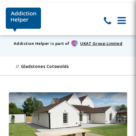
Addiction Helper is part of
UKAT Group Limited
Gladstones Cotswolds