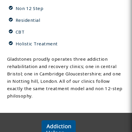
Non 12 Step
Residential
CBT
Holistic Treatment
Gladstones proudly operates three addiction
rehabilitation and recovery clinics; one in central
Bristol; one in Cambridge Gloucestershire; and one
in Notting hill, London. All of our clinics follow
exactly the same treatment model and non 12-step
philosophy.