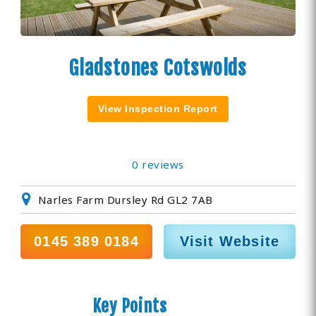
Gladstones Cotswolds
View Inspection Report
0 reviews
Narles Farm Dursley Rd GL2 7AB
0145 389 0184
Visit Website
Key Points