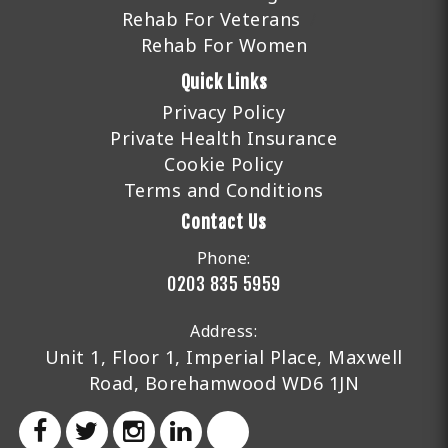
Rehab For Veterans
Rehab For Women
Quick Links
Privacy Policy
Private Health Insurance
Cookie Policy
Terms and Conditions
Contact Us
Phone:
0203 835 5959
Address:
Unit 1, Floor 1, Imperial Place, Maxwell
Road, Borehamwood WD6 1JN