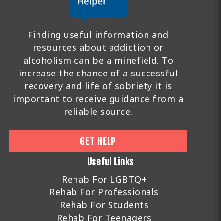
Finding useful information and
resources about addiction or
alcoholism can be a minefield. To
increase the chance of a successful
recovery and life of sobriety it is
important to receive guidance from a
reliable source.
GET HELP
Useful Links
Rehab For LGBTQ+
Rehab For Professionals
Rehab For Students
Rehab For Teenagers