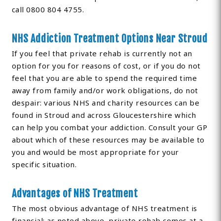
call 0800 804 4755.
NHS Addiction Treatment Options Near Stroud
If you feel that private rehab is currently not an
option for you for reasons of cost, or if you do not
feel that you are able to spend the required time
away from family and/or work obligations, do not
despair: various NHS and charity resources can be
found in Stroud and across Gloucestershire which
can help you combat your addiction. Consult your GP
about which of these resources may be available to
you and would be most appropriate for your
specific situation.
Advantages of NHS Treatment
The most obvious advantage of NHS treatment is
financial: as noted above, private rehab comes at a