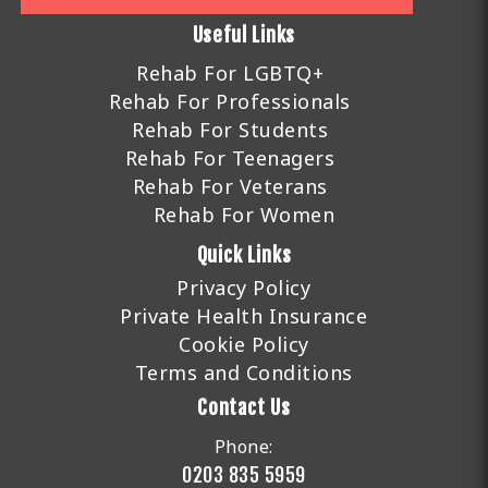
Useful Links
Rehab For LGBTQ+
Rehab For Professionals
Rehab For Students
Rehab For Teenagers
Rehab For Veterans
Rehab For Women
Quick Links
Privacy Policy
Private Health Insurance
Cookie Policy
Terms and Conditions
Contact Us
Phone:
0203 835 5959