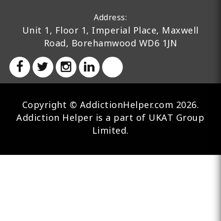
Address:
Unit 1, Floor 1, Imperial Place, Maxwell
Road, Borehamwood WD6 1JN
Copyright © AddictionHelper.com 2026.
Addiction Helper is a part of UKAT Group
Limited.