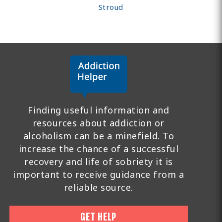
Stroud
Finding useful information and
resources about addiction or
alcoholism can be a minefield. To
increase the chance of a successful
recovery and life of sobriety it is
important to receive guidance from a
reliable source.
GET HELP