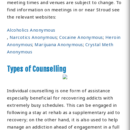
meeting times and venues are subject to change. To
find information on meetings in or near Stroud see
the relevant websites:
Alcoholics Anonymous
,
Narcotics Anonymous
;
Cocaine Anonymous
;
Heroin
Anonymous
;
Marijuana Anonymous
;
Crystal Meth
Anonymous
Types of Counselling
Individual counselling is one form of assistance
especially beneficial for recovering addicts with
extremely busy schedules. This can be engaged in
following a stay at rehab as a supplementary aid to
recovery; on the other hand, it is also used to help
manage an addiction ahead of engagement in a full