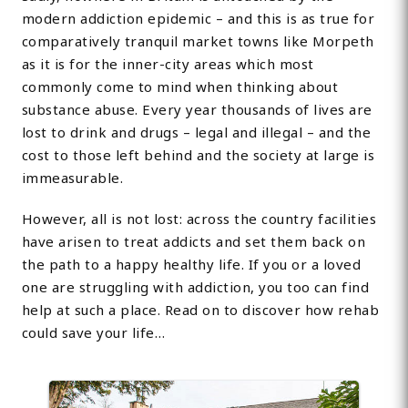
modern addiction epidemic – and this is as true for
comparatively tranquil market towns like Morpeth
as it is for the inner-city areas which most
commonly come to mind when thinking about
substance abuse. Every year thousands of lives are
lost to drink and drugs – legal and illegal – and the
cost to those left behind and the society at large is
immeasurable.
However, all is not lost: across the country facilities
have arisen to treat addicts and set them back on
the path to a happy healthy life. If you or a loved
one are struggling with addiction, you too can find
help at such a place. Read on to discover how rehab
could save your life…