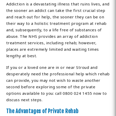
Addiction is a devastating illness that ruins lives, and
the sooner an addict can take the first crucial step
and reach out for help, the sooner they can be on
their way to a holistic treatment program at rehab
and, subsequently, to a life free of substances of
abuse. The NHS provides an array of addiction
treatment services, including rehab; however,
places are extremely limited and waiting times
lengthy at best.
If you or a loved one are in or near Stroud and
desperately need the professional help which rehab
can provide, you may not wish to waste another
second before exploring some of the private
options available to you: call 0800 024 1455 now to
discuss next steps.
The Advantages of Private Rehab