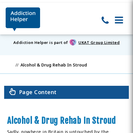
Addiction Helper is part of
UKAT Group Limited
Alcohol & Drug Rehab In Stroud
Page Content
Alcohol & Drug Rehab In Stroud
Sadly, nowhere in Britain is untouched by the