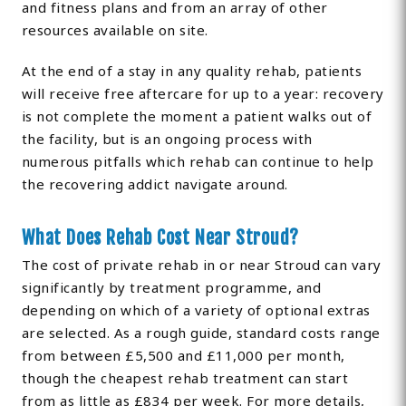
and fitness plans and from an array of other
resources available on site.
At the end of a stay in any quality rehab, patients
will receive free aftercare for up to a year: recovery
is not complete the moment a patient walks out of
the facility, but is an ongoing process with
numerous pitfalls which rehab can continue to help
the recovering addict navigate around.
What Does Rehab Cost Near Stroud?
The cost of private rehab in or near Stroud can vary
significantly by treatment programme, and
depending on which of a variety of optional extras
are selected. As a rough guide, standard costs range
from between £5,500 and £11,000 per month,
though the cheapest rehab treatment can start
from as little as £834 per week. For more details,