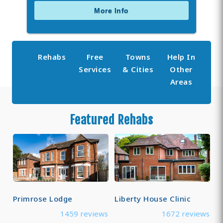
More Info
Rehabs
Free
Towns
Help In
Services
& Cities
Other
Areas
Featured Rehabs
Primrose Lodge
Liberty House Clinic
1459 reviews
1672 reviews