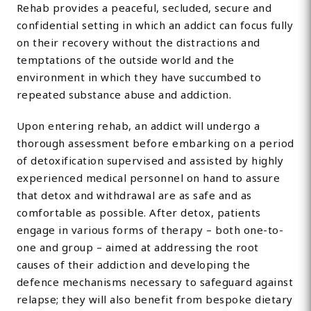
Rehab provides a peaceful, secluded, secure and
confidential setting in which an addict can focus fully
on their recovery without the distractions and
temptations of the outside world and the
environment in which they have succumbed to
repeated substance abuse and addiction.
Upon entering rehab, an addict will undergo a
thorough assessment before embarking on a period
of detoxification supervised and assisted by highly
experienced medical personnel on hand to assure
that detox and withdrawal are as safe and as
comfortable as possible. After detox, patients
engage in various forms of therapy – both one-to-
one and group – aimed at addressing the root
causes of their addiction and developing the
defence mechanisms necessary to safeguard against
relapse; they will also benefit from bespoke dietary