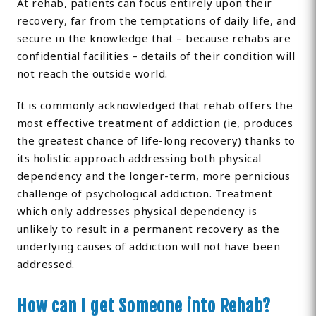
At rehab, patients can focus entirely upon their
recovery, far from the temptations of daily life, and
secure in the knowledge that – because rehabs are
confidential facilities – details of their condition will
not reach the outside world.
It is commonly acknowledged that rehab offers the
most effective treatment of addiction (ie, produces
the greatest chance of life-long recovery) thanks to
its holistic approach addressing both physical
dependency and the longer-term, more pernicious
challenge of psychological addiction. Treatment
which only addresses physical dependency is
unlikely to result in a permanent recovery as the
underlying causes of addiction will not have been
addressed.
How can I get Someone into Rehab?