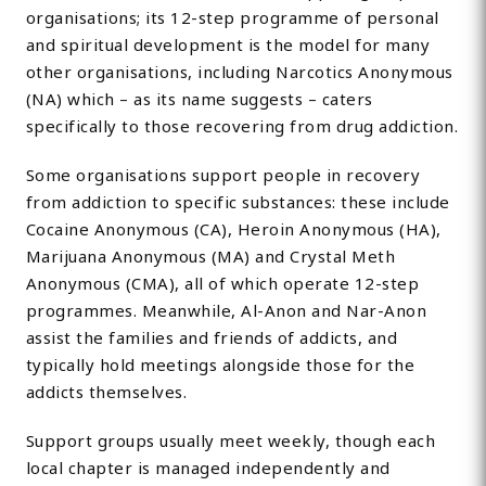
organisations; its 12-step programme of personal
and spiritual development is the model for many
other organisations, including Narcotics Anonymous
(NA) which – as its name suggests – caters
specifically to those recovering from drug addiction.
Some organisations support people in recovery
from addiction to specific substances: these include
Cocaine Anonymous (CA), Heroin Anonymous (HA),
Marijuana Anonymous (MA) and Crystal Meth
Anonymous (CMA), all of which operate 12-step
programmes. Meanwhile, Al-Anon and Nar-Anon
assist the families and friends of addicts, and
typically hold meetings alongside those for the
addicts themselves.
Support groups usually meet weekly, though each
local chapter is managed independently and