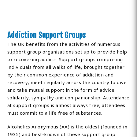
Addiction Support Groups
The UK benefits from the activities of numerous
support group organisations set up to provide help
to recovering addicts. Support groups comprising
individuals from all walks of life, brought together
by their common experience of addiction and
recovery, meet regularly across the country to give
and take mutual support in the form of advice,
solidarity, sympathy and companionship. Attendance
at support groups is almost always free; attendees
must commit to a life free of substances.
Alcoholics Anonymous (AA) is the oldest (founded in
1935) and best-known of these support group