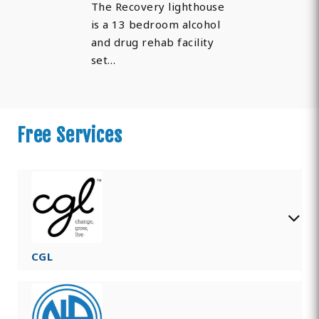
The Recovery lighthouse
is a 13 bedroom alcohol
and drug rehab facility
set…
Free Services
CGL