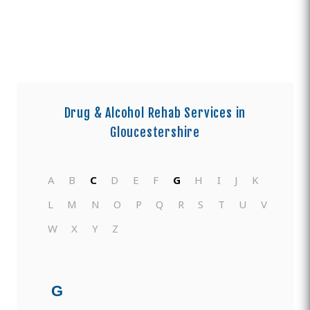
Drug & Alcohol Rehab Services in
Gloucestershire
A
B
C
D
E
F
G
H
I
J
K
L
M
N
O
P
Q
R
S
T
U
V
W
X
Y
Z
G