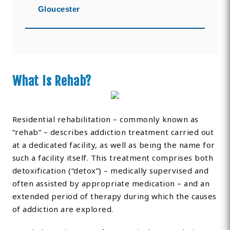
Gloucester
What Is Rehab?
Residential rehabilitation – commonly known as
“rehab” – describes addiction treatment carried out
at a dedicated facility, as well as being the name for
such a facility itself. This treatment comprises both
detoxification (“detox”) – medically supervised and
often assisted by appropriate medication – and an
extended period of therapy during which the causes
of addiction are explored.