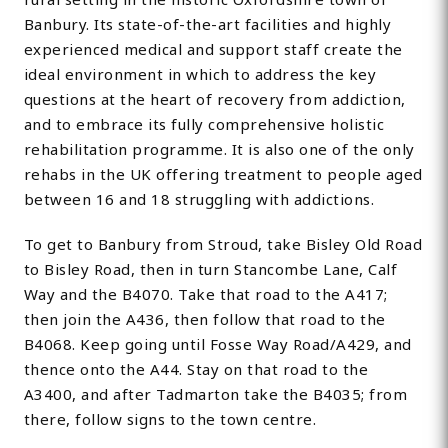
Banbury. Its state-of-the-art facilities and highly
experienced medical and support staff create the
ideal environment in which to address the key
questions at the heart of recovery from addiction,
and to embrace its fully comprehensive holistic
rehabilitation programme. It is also one of the only
rehabs in the UK offering treatment to people aged
between 16 and 18 struggling with addictions.
To get to Banbury from Stroud, take Bisley Old Road
to Bisley Road, then in turn Stancombe Lane, Calf
Way and the B4070. Take that road to the A417;
then join the A436, then follow that road to the
B4068. Keep going until Fosse Way Road/A429, and
thence onto the A44. Stay on that road to the
A3400, and after Tadmarton take the B4035; from
there, follow signs to the town centre.