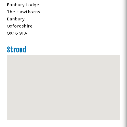
Banbury Lodge
The Hawthorns
Banbury
Oxfordshire
OX16 9FA
Stroud