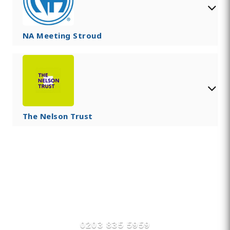
NA Meeting Stroud
The Nelson Trust
Find Private, Luxury Treatment
Centers in Stroud
0203 835 5959