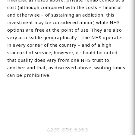
cost (although compared with the costs – financial
and otherwise – of sustaining an addiction, this
investment may be considered minor) while NHS
options are free at the point of use. They are also
very accessible geographically – the NHS operates
in every corner of the country – and of a high
standard of service; however, it should be noted
that quality does vary from one NHS trust to
another and that, as discussed above, waiting times
can be prohibitive.
Find Private, Luxury Treatment
Centers in Stroud
0203 835 5959