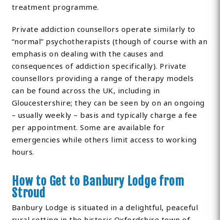
treatment programme.
Private addiction counsellors operate similarly to
“normal” psychotherapists (though of course with an
emphasis on dealing with the causes and
consequences of addiction specifically). Private
counsellors providing a range of therapy models
can be found across the UK, including in
Gloucestershire; they can be seen by on an ongoing
– usually weekly – basis and typically charge a fee
per appointment. Some are available for
emergencies while others limit access to working
hours.
How to Get to Banbury Lodge from
Stroud
Banbury Lodge is situated in a delightful, peaceful
rural setting in the historic Oxfordshire town of