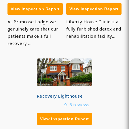
View Inspection Report
View Inspection Report
At Primrose Lodge we
Liberty House Clinic is a
genuinely care that our
fully furbished detox and
patients make a full
rehabilitation facility…
recovery …
Recovery Lighthouse
916 reviews
View Inspection Report