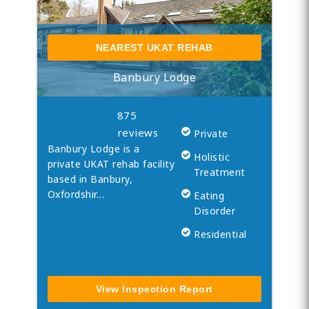
NEAREST UKAT REHAB
Banbury Lodge
875
reviews
Private
Banbury Lodge is a
Holistic
private UKAT rehab facility
Treatment
based in Banbury,
Oxfordshir…
Eating
Disorder
Residential
View Inspection Report