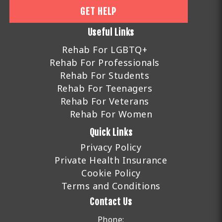
GET HELP
Useful Links
Rehab For LGBTQ+
Rehab For Professionals
Rehab For Students
Rehab For Teenagers
Rehab For Veterans
Rehab For Women
Quick Links
Privacy Policy
Private Health Insurance
Cookie Policy
Terms and Conditions
Contact Us
Phone: