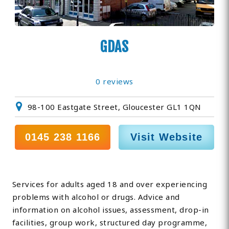
GDAS
0 reviews
98-100 Eastgate Street, Gloucester GL1 1QN
0145 238 1166
Visit Website
Services for adults aged 18 and over experiencing
problems with alcohol or drugs. Advice and
information on alcohol issues, assessment, drop-in
facilities, group work, structured day programme,