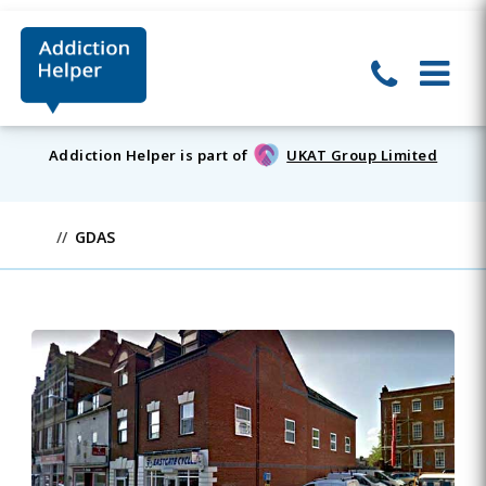
Addiction Helper is part of
UKAT Group Limited
GDAS