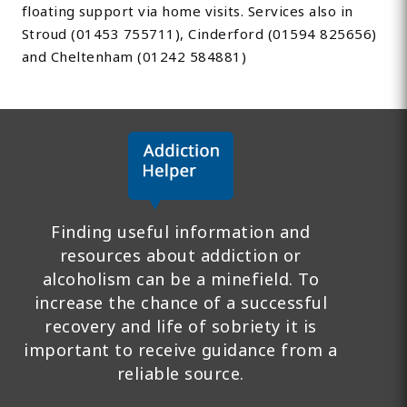
floating support via home visits. Services also in
Stroud (01453 755711), Cinderford (01594 825656)
and Cheltenham (01242 584881)
Finding useful information and
resources about addiction or
alcoholism can be a minefield. To
increase the chance of a successful
recovery and life of sobriety it is
important to receive guidance from a
reliable source.