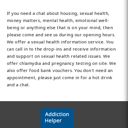
If you need a chat about housing, sexual health,
money matters, mental health, emotional well-
being or anything else that is on your mind, then
please come and see us during our opening hours.
We offer a sexual health information service. You
can call in to the drop-ins and receive information
and support on sexual health related issues. We
offer chlamydia and pregnancy testing on site. We
also offer food bank vouchers. You don't need an
appointment, please just come in for a hot drink
and a chat.