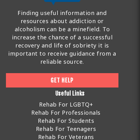
Finding useful information and
resources about addiction or
alcoholism can be a minefield. To
increase the chance of a successful
recovery and life of sobriety it is
important to receive guidance from a
reliable source.
GET HELP
Useful Links
Rehab For LGBTQ+
Rehab For Professionals
Rehab For Students
Rehab For Teenagers
Rehab For Veterans