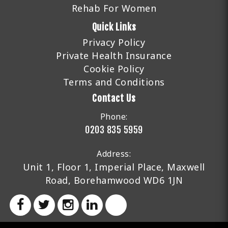
Rehab For Women
Quick Links
Privacy Policy
Private Health Insurance
Cookie Policy
Terms and Conditions
Contact Us
Phone:
0203 835 5959
Address:
Unit 1, Floor 1, Imperial Place, Maxwell
Road, Borehamwood WD6 1JN