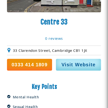
Centre 33
0 reviews
33 Clarendon Street, Cambridge CB1 1JX
0333 414 1809
Visit Website
Key Points
Mental Health
Sexual Health