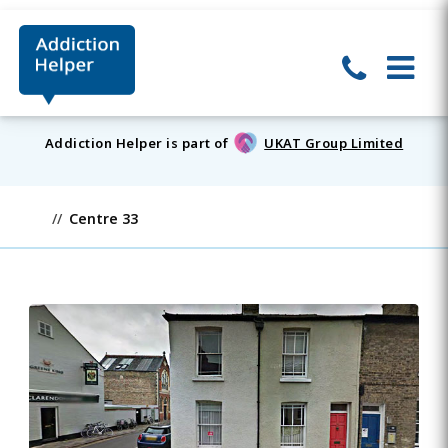
Addiction Helper is part of
UKAT Group Limited
Centre 33