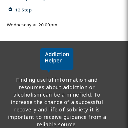
12 Step
Wednesday at 20.00pm
Finding useful information and
resources about addiction or
alcoholism can be a minefield. To
increase the chance of a successful
recovery and life of sobriety it is
important to receive guidance from a
reliable source.