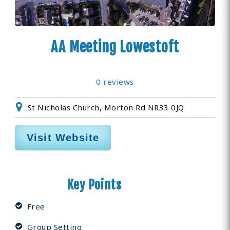
AA Meeting Lowestoft
0 reviews
St Nicholas Church, Morton Rd NR33 0JQ
Visit Website
Key Points
Free
Group Setting