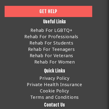
GET HELP
Useful Links
Rehab For LGBTQ+
Rehab For Professionals
Rehab For Students
Rehab For Teenagers
Rehab For Veterans
Rehab For Women
Quick Links
Privacy Policy
Private Health Insurance
Cookie Policy
Terms and Conditions
Contact Us