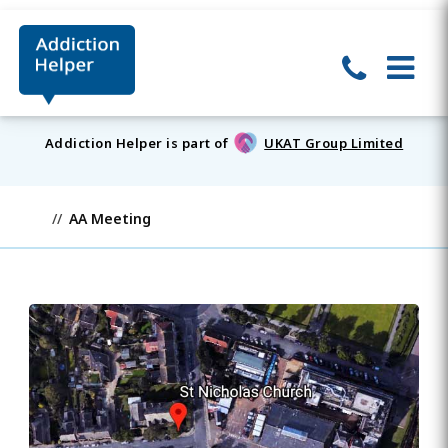
Addiction Helper is part of
UKAT Group Limited
AA Meeting