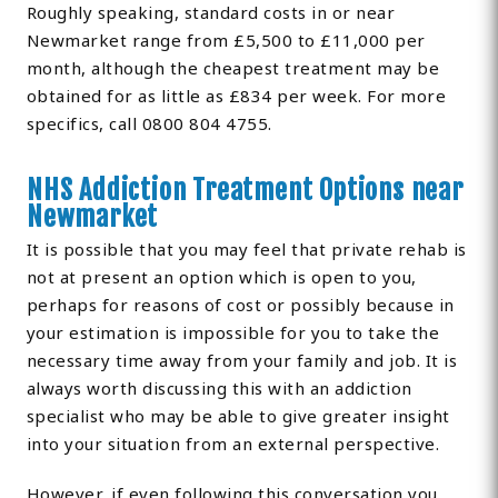
Roughly speaking, standard costs in or near
Newmarket range from £5,500 to £11,000 per
month, although the cheapest treatment may be
obtained for as little as £834 per week. For more
specifics, call 0800 804 4755.
NHS Addiction Treatment Options near
Newmarket
It is possible that you may feel that private rehab is
not at present an option which is open to you,
perhaps for reasons of cost or possibly because in
your estimation is impossible for you to take the
necessary time away from your family and job. It is
always worth discussing this with an addiction
specialist who may be able to give greater insight
into your situation from an external perspective.
However, if even following this conversation you