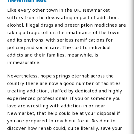
Like every other town in the UK, Newmarket
suffers from the devastating impact of addiction:
alcohol, illegal drugs and prescription medicines are
taking a tragic toll on the inhabitants of the town
and its environs, with serious ramifications for
policing and social care. The cost to individual
addicts and their families, meanwhile, is
immeasurable.
Nevertheless, hope springs eternal: across the
country there are now a good number of facilities
treating addiction, staffed by dedicated and highly
experienced professionals. If you or someone you
love are wrestling with addiction in or near
Newmarket, that help could be at your disposal if
you are prepared to reach out for it. Read on to
discover how rehab could, quite literally, save your