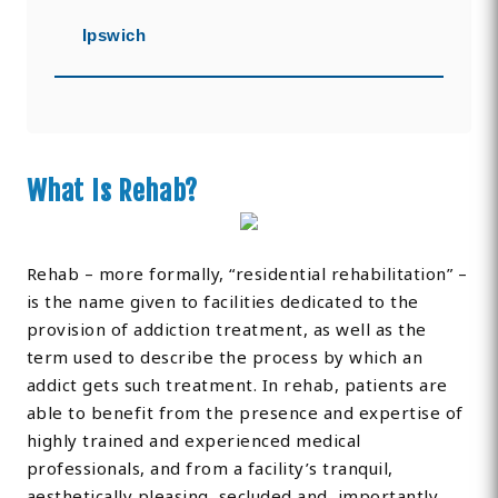
Ipswich
What Is Rehab?
Rehab – more formally, “residential rehabilitation” –
is the name given to facilities dedicated to the
provision of addiction treatment, as well as the
term used to describe the process by which an
addict gets such treatment. In rehab, patients are
able to benefit from the presence and expertise of
highly trained and experienced medical
professionals, and from a facility’s tranquil,
aesthetically pleasing, secluded and, importantly