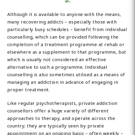
Although it is available to anyone with the means,
many recovering addicts – especially those with
particularly busy schedules – benefit from individual
counselling, which can be provided following the
completion of a treatment programme at rehab or
elsewhere as a supplement to that programme, but
which is usually not considered an effective
alternative to such a programme. Individual
counselling is also sometimes utilised as a means of
managing an addiction in advance of engaging in
proper treatment.
Like regular psychotherapists, private addiction
counsellors offer a huge variety of different
approaches to therapy, and operate across the
country; they are typically seen by private
appointment on an ongoing basis – often weekly –