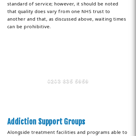
standard of service; however, it should be noted
that quality does vary from one NHS trust to
another and that, as discussed above, waiting times
can be prohibitive.
Find Private, Luxury Treatment
Centers in Newmarket
0203 835 5959
Addiction Support Groups
Alongside treatment facilities and programs able to