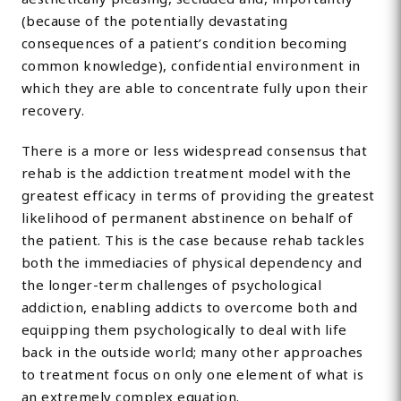
(because of the potentially devastating
consequences of a patient’s condition becoming
common knowledge), confidential environment in
which they are able to concentrate fully upon their
recovery.
There is a more or less widespread consensus that
rehab is the addiction treatment model with the
greatest efficacy in terms of providing the greatest
likelihood of permanent abstinence on behalf of
the patient. This is the case because rehab tackles
both the immediacies of physical dependency and
the longer-term challenges of psychological
addiction, enabling addicts to overcome both and
equipping them psychologically to deal with life
back in the outside world; many other approaches
to treatment focus on only one element of what is
an extremely complex equation.