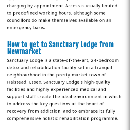
charging by appointment. Access is usually limited
to predefined working hours, although some
councillors do make themselves available on an
emergency basis.
How to get to Sanctuary Lodge from
Newmarket
Sanctuary Lodge is a state-of-the-art, 24-bedroom
detox and rehabilitation facility set in a tranquil
neighbourhood in the pretty market town of
Halstead, Essex. Sanctuary Lodge’s high-quality
facilities and highly experienced medical and
support staff create the ideal environment in which
to address the key questions at the heart of
recovery from addiction, and to embrace its fully
comprehensive holistic rehabilitation programme.