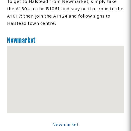
To get to Halstead from Newmarket, simply take
the A1304 to the B1061 and stay on that road to the
A1017; then join the A1124 and follow signs to
Halstead town centre.
Newmarket
Newmarket