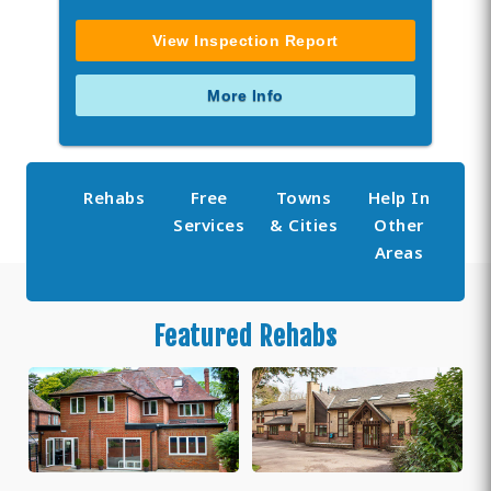
View Inspection Report
More Info
Rehabs
Free
Towns
Help In
Services
& Cities
Other
Areas
Featured Rehabs