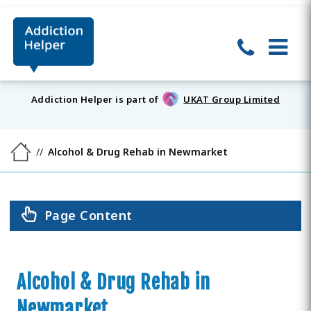
Addiction Helper is part of
UKAT Group Limited
Alcohol & Drug Rehab in Newmarket
Page Content
Alcohol & Drug Rehab in
Newmarket