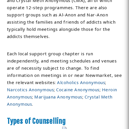
and Crystal Meth Anonymous (CMA), all of which
operate 12-step programmes. There are also
support groups such as Al-Anon and Nar-Anon
assisting the families and friends of addicts which
typically hold meetings alongside those for the
addicts themselves.
Each local support group chapter is run
independently, and meeting schedules and venues
are of necessity subject to change. To find
information on meetings in or near Newmarket, see
the relevant websites:
Alcoholics Anonymous
;
Narcotics Anonymous
;
Cocaine Anonymous
;
Heroin
Anonymous
;
Marijuana Anonymous
;
Crystal Meth
Anonymous
.
Types of Counselling