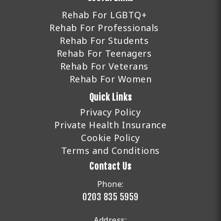
Rehab For LGBTQ+
Rehab For Professionals
Rehab For Students
Rehab For Teenagers
Rehab For Veterans
Rehab For Women
Quick Links
Privacy Policy
Private Health Insurance
Cookie Policy
Terms and Conditions
Contact Us
Phone:
0203 835 5959
Address: