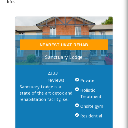
life.
NEAREST UKAT REHAB
Sanctuary Lodge
2333
reviews
Private
Sanctuary Lodge is a
Holistic
state of the art detox and
Treatment
rehabilitation facility, se…
Onsite gym
Residential