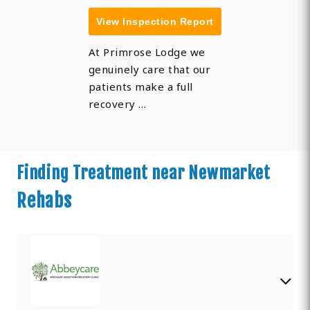
View Inspection Report
At Primrose Lodge we
genuinely care that our
patients make a full
recovery …
Finding Treatment near Newmarket
Rehabs