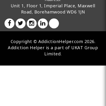
Unit 1, Floor 1, Imperial Place, Maxwell
Road, Borehamwood WD6 1JN
Copyright © AddictionHelper.com 2026.
Addiction Helper is a part of UKAT Group
Limited.