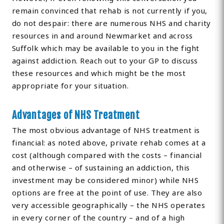
remain convinced that rehab is not currently if you,
do not despair: there are numerous NHS and charity
resources in and around Newmarket and across
Suffolk which may be available to you in the fight
against addiction. Reach out to your GP to discuss
these resources and which might be the most
appropriate for your situation.
Advantages of NHS Treatment
The most obvious advantage of NHS treatment is
financial: as noted above, private rehab comes at a
cost (although compared with the costs – financial
and otherwise – of sustaining an addiction, this
investment may be considered minor) while NHS
options are free at the point of use. They are also
very accessible geographically – the NHS operates
in every corner of the country – and of a high