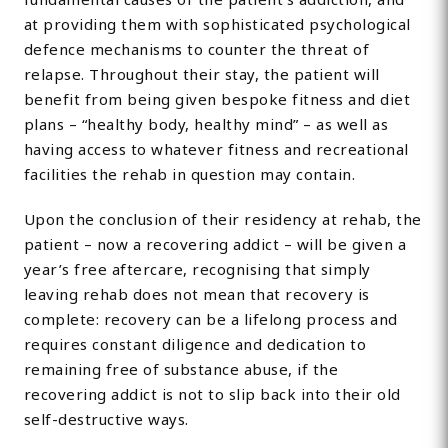
at providing them with sophisticated psychological
defence mechanisms to counter the threat of
relapse. Throughout their stay, the patient will
benefit from being given bespoke fitness and diet
plans – “healthy body, healthy mind” – as well as
having access to whatever fitness and recreational
facilities the rehab in question may contain.
Upon the conclusion of their residency at rehab, the
patient – now a recovering addict – will be given a
year’s free aftercare, recognising that simply
leaving rehab does not mean that recovery is
complete: recovery can be a lifelong process and
requires constant diligence and dedication to
remaining free of substance abuse, if the
recovering addict is not to slip back into their old
self-destructive ways.