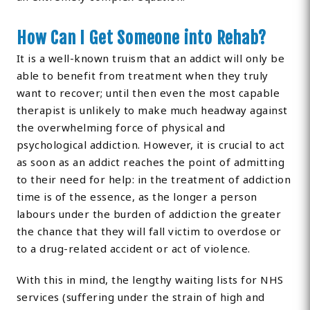
How Can I Get Someone into Rehab?
It is a well-known truism that an addict will only be
able to benefit from treatment when they truly
want to recover; until then even the most capable
therapist is unlikely to make much headway against
the overwhelming force of physical and
psychological addiction. However, it is crucial to act
as soon as an addict reaches the point of admitting
to their need for help: in the treatment of addiction
time is of the essence, as the longer a person
labours under the burden of addiction the greater
the chance that they will fall victim to overdose or
to a drug-related accident or act of violence.
With this in mind, the lengthy waiting lists for NHS
services (suffering under the strain of high and