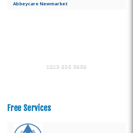
Abbeycare Newmarket
Find Private, Luxury Treatment
Centers in Newmarket
0203 835 5959
Free Services