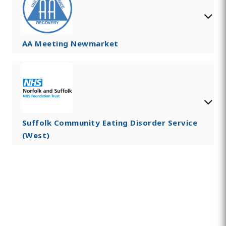
AA Meeting Newmarket
Suffolk Community Eating Disorder Service
(West)
Find Private, Luxury Treatment
Centers in Newmarket