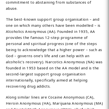
commitment to abstaining from substances of
abuse.
The best-known support group organisation – and
one on which many others have been modelled – is
Alcoholics Anonymous (AA). Founded in 1935, AA
provides the famous 12-step programme of
personal and spiritual progress (one of the steps
being to acknowledge that a higher power – such as
God – governs one’s life and can help with an
alcoholic’s recovery). Narcotics Anonymous (NA) was
founded in 1953 based on the AA model and is the
second-largest support group organisation
internationally, specifically aimed at helping
recovering drug addicts.
Along similar lines are Cocaine Anonymous (CA),
Heroin Anonymous (HA), Marijuana Anonymous (MA)