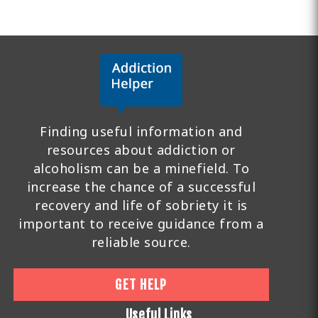
Finding useful information and
resources about addiction or
alcoholism can be a minefield. To
increase the chance of a successful
recovery and life of sobriety it is
important to receive guidance from a
reliable source.
GET HELP
Useful Links