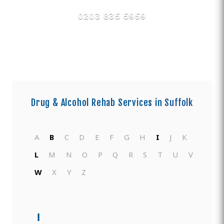
0203 835 5959
Drug & Alcohol Rehab Services in
Suffolk
A
B
C
D
E
F
G
H
I
J
K
L
M
N
O
P
Q
R
S
T
U
V
W
X
Y
Z
I