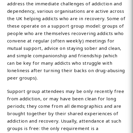
address the immediate challenges of addiction and
dependency, various organisations are active across
the UK helping addicts who are in recovery. Some of
these operate on a support group model: groups of
people who are themselves recovering addicts who
convene at regular (often weekly) meetings for
mutual support, advice on staying sober and clean,
and simple companionship and friendship (which
can be key for many addicts who struggle with
loneliness after turning their backs on drug-abusing
peer groups).
Support group attendees may be only recently free
from addiction, or may have been clean for long
periods; they come from all demographics and are
brought together by their shared experiences of
addiction and recovery. Usually, attendance at such
groups is free: the only requirement is a