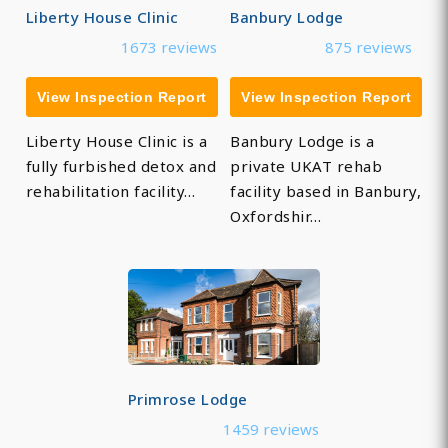
Liberty House Clinic
Banbury Lodge
1673 reviews
875 reviews
View Inspection Report
View Inspection Report
Liberty House Clinic is a
Banbury Lodge is a
fully furbished detox and
private UKAT rehab
rehabilitation facility…
facility based in Banbury,
Oxfordshir…
Primrose Lodge
1459 reviews