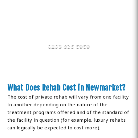
Find Private, Luxury Treatment
Centers in Newmarket
0203 835 5959
What Does Rehab Cost in Newmarket?
The cost of private rehab will vary from one facility
to another depending on the nature of the
treatment programs offered and of the standard of
the facility in question (for example, luxury rehabs
can logically be expected to cost more).