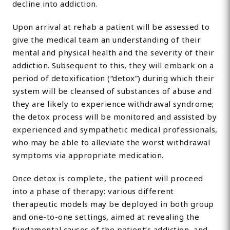
decline into addiction.
Upon arrival at rehab a patient will be assessed to
give the medical team an understanding of their
mental and physical health and the severity of their
addiction. Subsequent to this, they will embark on a
period of detoxification (“detox”) during which their
system will be cleansed of substances of abuse and
they are likely to experience withdrawal syndrome;
the detox process will be monitored and assisted by
experienced and sympathetic medical professionals,
who may be able to alleviate the worst withdrawal
symptoms via appropriate medication.
Once detox is complete, the patient will proceed
into a phase of therapy: various different
therapeutic models may be deployed in both group
and one-to-one settings, aimed at revealing the
fundamental causes of the patient’s addiction, and