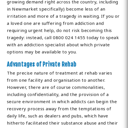
growing demand right across the country, including
in Newmarket specifically) become less of an
irritation and more of a tragedy in waiting. If you or
a loved one are suffering from addiction and
requiring urgent help, do not risk becoming this
tragedy: instead, call 0800 024 1455 today to speak
with an addiction specialist about which private
options may be available to you.
Advantages of Private Rehab
The precise nature of treatment at rehab varies
from one facility and organisation to another.
However, there are of course commonalities,
including confidentiality, and the provision of a
secure environment in which addicts can begin the
recovery process away from the temptations of
daily life, such as dealers and pubs, which have
hitherto facilitated their substance abuse and their