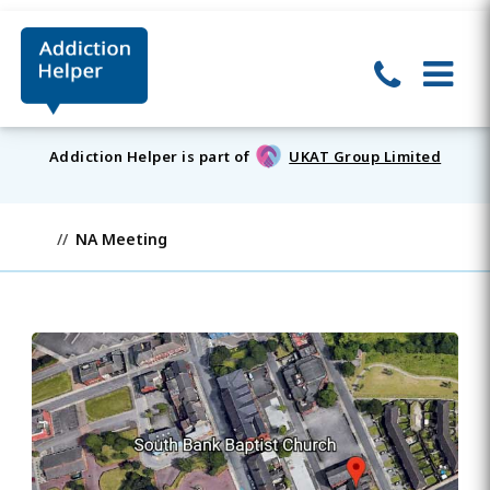
Addiction Helper is part of
UKAT Group Limited
NA Meeting