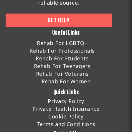
reliable source.
GET HELP
Useful Links
Rehab For LGBTQ+
Rehab For Professionals
Rehab For Students
Rehab For Teenagers
Rehab For Veterans
Rehab For Women
Quick Links
Privacy Policy
Private Health Insurance
Cookie Policy
Terms and Conditions