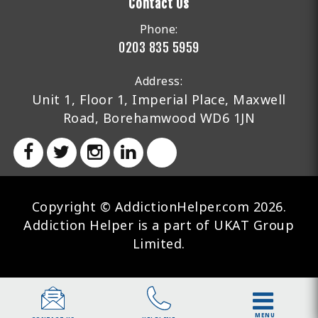
Contact Us
Phone:
0203 835 5959
Address:
Unit 1, Floor 1, Imperial Place, Maxwell
Road, Borehamwood WD6 1JN
Copyright © AddictionHelper.com 2026.
Addiction Helper is a part of UKAT Group
Limited.
MENU