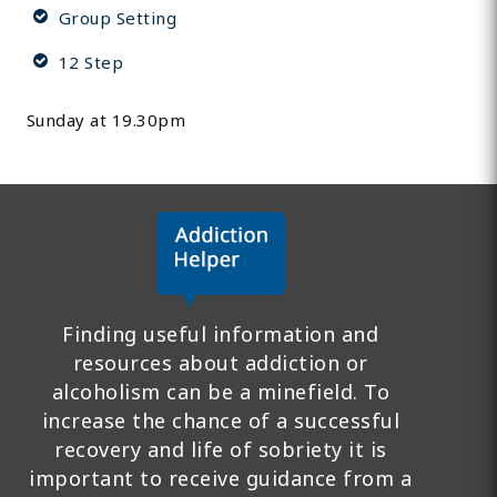
Group Setting
12 Step
Sunday at 19.30pm
Finding useful information and
resources about addiction or
alcoholism can be a minefield. To
increase the chance of a successful
recovery and life of sobriety it is
important to receive guidance from a