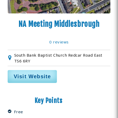
NA Meeting Middlesbrough
0 reviews
South Bank Baptist Church Redcar Road East
TS6 6RY
Visit Website
Key Points
Free