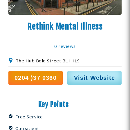
Rethink Mental Illness
0 reviews
The Hub Bold Street BL1 1LS
0204 )37 0360
Visit Website
Key Points
Free Service
Outpatient