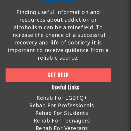
Finding useful information and
resources about addiction or
alcoholism can be a minefield. To
increase the chance of a successful
recovery and life of sobriety it is
important to receive guidance from a
reliable source.
GET HELP
Useful Links
Rehab For LGBTQ+
Rehab For Professionals
Rehab For Students
Rehab For Teenagers
Rehab For Veterans