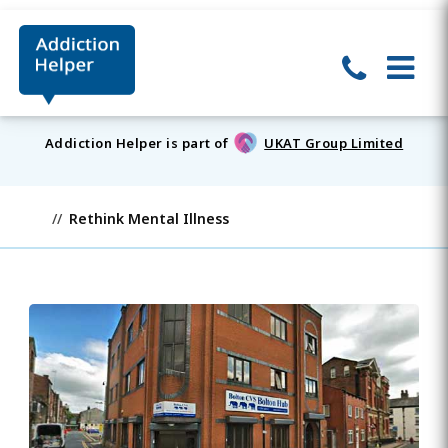
Addiction Helper is part of
UKAT Group Limited
Rethink Mental Illness