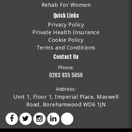
Rehab For Women
Quick Links
Privacy Policy
Private Health Insurance
Cookie Policy
Terms and Conditions
Contact Us
Phone:
0203 835 5959
Address:
Unit 1, Floor 1, Imperial Place, Maxwell
Road, Borehamwood WD6 1JN