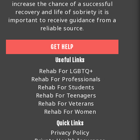
increase the chance of a successful
recovery and life of sobriety it is
important to receive guidance from a
reliable source.
GET HELP
Useful Links
Rehab For LGBTQ+
Rehab For Professionals
Rehab For Students
Rehab For Teenagers
Rehab For Veterans
Rehab For Women
Quick Links
Privacy Policy