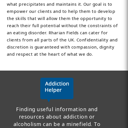
what precipitates and maintains it. Our goal is to
empower our clients and to help them to develop
the skills that will allow them the opportunity to
reach their full potential without the constraints of
an eating disorder. Rharian Fields can cater for
clients from all parts of the UK. Confidentiality and
discretion is guaranteed with compassion, dignity
and respect at the heart of what we do.
Finding useful information and
resources about addiction or
alcoholism can be a minefield. To