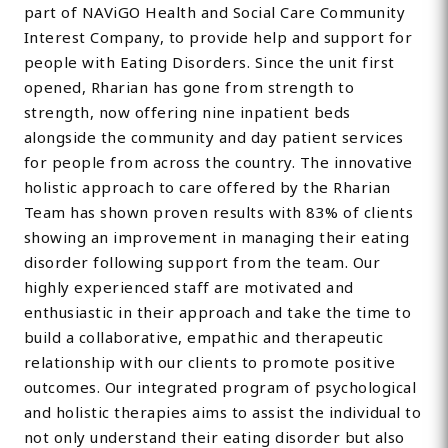
part of NAViGO Health and Social Care Community
Interest Company, to provide help and support for
people with Eating Disorders. Since the unit first
opened, Rharian has gone from strength to
strength, now offering nine inpatient beds
alongside the community and day patient services
for people from across the country. The innovative
holistic approach to care offered by the Rharian
Team has shown proven results with 83% of clients
showing an improvement in managing their eating
disorder following support from the team. Our
highly experienced staff are motivated and
enthusiastic in their approach and take the time to
build a collaborative, empathic and therapeutic
relationship with our clients to promote positive
outcomes. Our integrated program of psychological
and holistic therapies aims to assist the individual to
not only understand their eating disorder but also