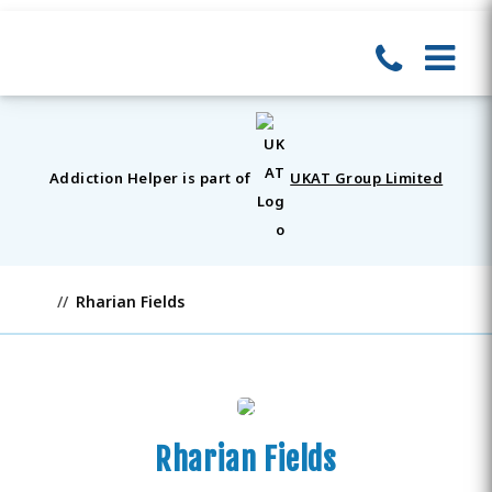
Addiction Helper is part of
UKAT Group Limited
Rharian Fields
Rharian Fields