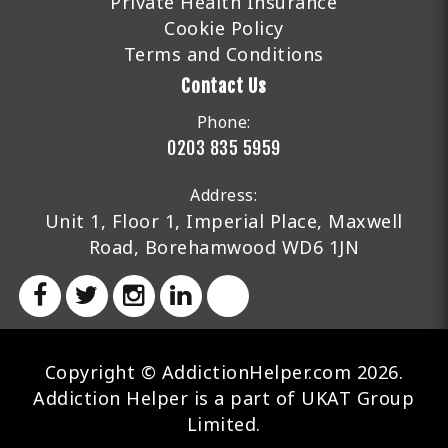
Private Health Insurance
Cookie Policy
Terms and Conditions
Contact Us
Phone:
0203 835 5959
Address:
Unit 1, Floor 1, Imperial Place, Maxwell
Road, Borehamwood WD6 1JN
Copyright © AddictionHelper.com 2026.
Addiction Helper is a part of UKAT Group
Limited.