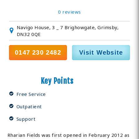
0 reviews
Navigo House, 3 _ 7 Brighowgate, Grimsby,
DN32 0QE
0147 230 2482
Visit Website
Key Points
Free Service
Outpatient
Support
Rharian Fields was first opened in February 2012 as