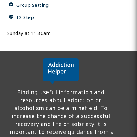
Group Setting
12 Step
Sunday at 11.30am
Finding useful information and
resources about addiction or
alcoholism can be a minefield. To
increase the chance of a successful
recovery and life of sobriety it is
important to receive guidance from a