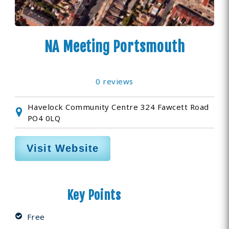
NA Meeting Portsmouth
0 reviews
Havelock Community Centre 324 Fawcett Road
PO4 0LQ
Visit Website
Key Points
Free