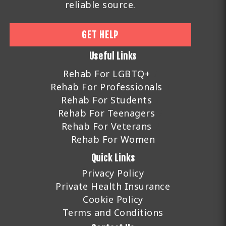
reliable source.
GET HELP
Useful Links
Rehab For LGBTQ+
Rehab For Professionals
Rehab For Students
Rehab For Teenagers
Rehab For Veterans
Rehab For Women
Quick Links
Privacy Policy
Private Health Insurance
Cookie Policy
Terms and Conditions