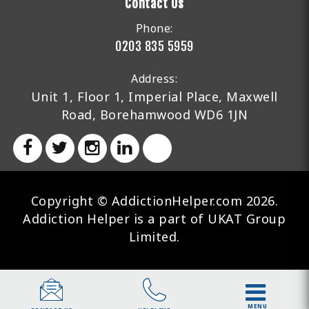
Contact Us
Phone:
0203 835 5959
Address:
Unit 1, Floor 1, Imperial Place, Maxwell
Road, Borehamwood WD6 1JN
Copyright © AddictionHelper.com 2026.
Addiction Helper is a part of UKAT Group
Limited.
MENU