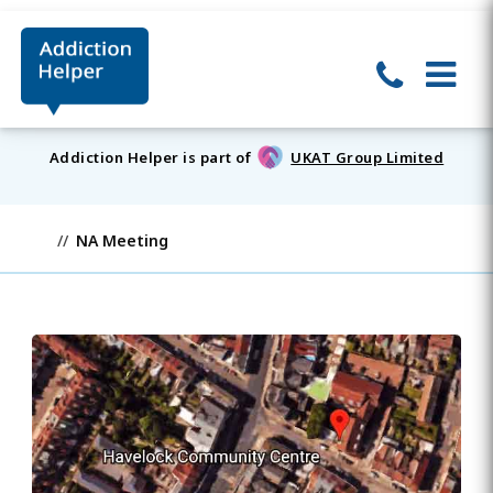
Addiction Helper is part of
UKAT Group Limited
NA Meeting