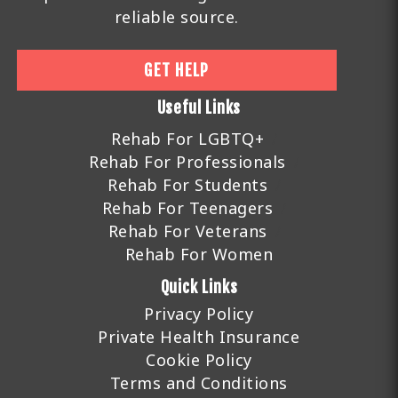
reliable source.
GET HELP
Useful Links
Rehab For LGBTQ+
Rehab For Professionals
Rehab For Students
Rehab For Teenagers
Rehab For Veterans
Rehab For Women
Quick Links
Privacy Policy
Private Health Insurance
Cookie Policy
Terms and Conditions