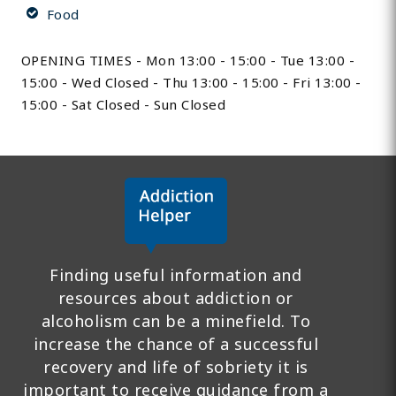
Food
OPENING TIMES - Mon 13:00 - 15:00 - Tue 13:00 -
15:00 - Wed Closed - Thu 13:00 - 15:00 - Fri 13:00 -
15:00 - Sat Closed - Sun Closed
Finding useful information and
resources about addiction or
alcoholism can be a minefield. To
increase the chance of a successful
recovery and life of sobriety it is
important to receive guidance from a