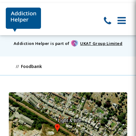
Addiction Helper is part of
UKAT Group Limited
Foodbank