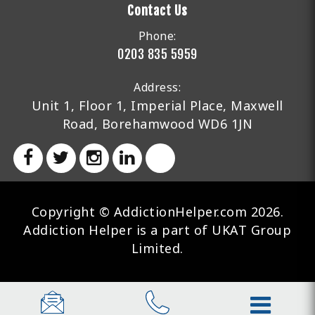
Contact Us
Phone:
0203 835 5959
Address:
Unit 1, Floor 1, Imperial Place, Maxwell
Road, Borehamwood WD6 1JN
Copyright © AddictionHelper.com 2026.
Addiction Helper is a part of UKAT Group
Limited.