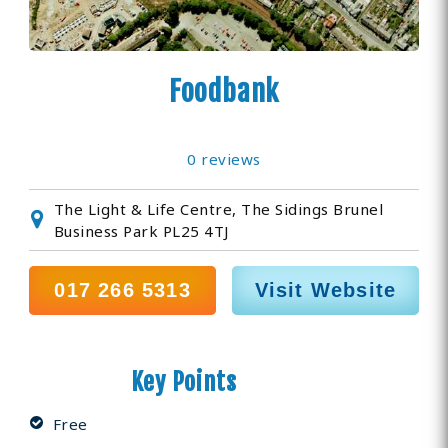
Foodbank
0 reviews
The Light & Life Centre, The Sidings Brunel
Business Park PL25 4TJ
017 266 5313
Visit Website
Key Points
Free