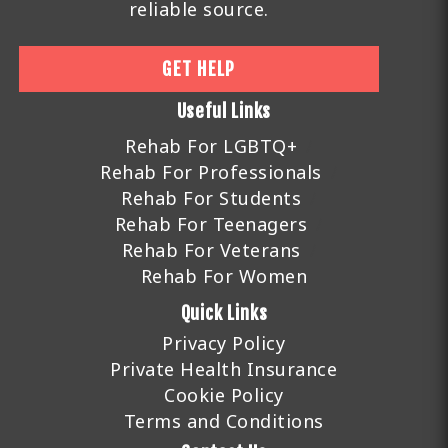
reliable source.
GET HELP
Useful Links
Rehab For LGBTQ+
Rehab For Professionals
Rehab For Students
Rehab For Teenagers
Rehab For Veterans
Rehab For Women
Quick Links
Privacy Policy
Private Health Insurance
Cookie Policy
Terms and Conditions