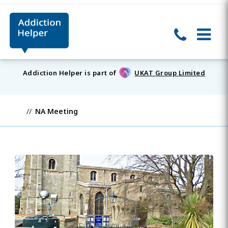
Addiction Helper is part of
UKAT Group Limited
NA Meeting