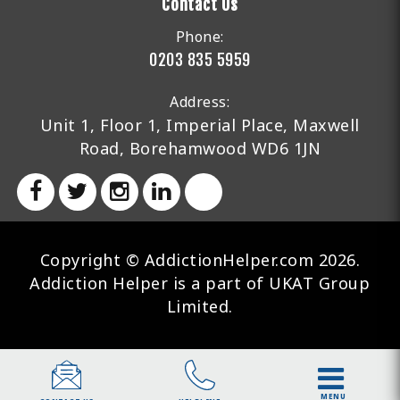
Contact Us
Phone:
0203 835 5959
Address:
Unit 1, Floor 1, Imperial Place, Maxwell
Road, Borehamwood WD6 1JN
Copyright © AddictionHelper.com 2026.
Addiction Helper is a part of UKAT Group
Limited.
MENU