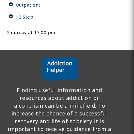
Outpatient
12 Step
Saturday at 17.00 pm
Finding useful information and
resources about addiction or
alcoholism can be a minefield. To
increase the chance of a successful
recovery and life of sobriety it is
important to receive guidance from a