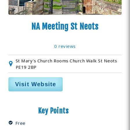
NA Meeting St Neots
0 reviews
St Mary's Church Rooms Church Walk St Neots
PE19 2BP
Visit Website
Key Points
Free