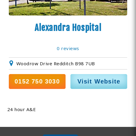
Alexandra Hospital
0 reviews
Woodrow Drive Redditch B98 7UB
0152 750 3030
Visit Website
24 hour A&E