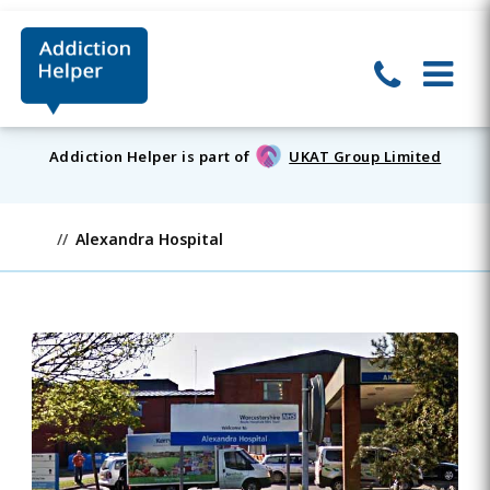
Addiction Helper is part of
UKAT Group Limited
Alexandra Hospital