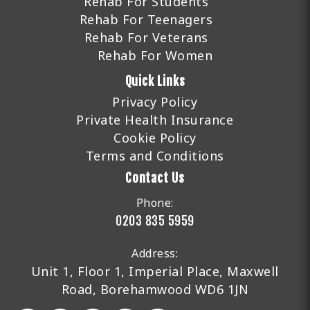
Rehab For Students
Rehab For Teenagers
Rehab For Veterans
Rehab For Women
Quick Links
Privacy Policy
Private Health Insurance
Cookie Policy
Terms and Conditions
Contact Us
Phone:
0203 835 5959
Address:
Unit 1, Floor 1, Imperial Place, Maxwell
Road, Borehamwood WD6 1JN