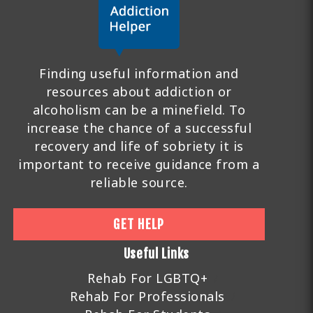
Finding useful information and
resources about addiction or
alcoholism can be a minefield. To
increase the chance of a successful
recovery and life of sobriety it is
important to receive guidance from a
reliable source.
GET HELP
Useful Links
Rehab For LGBTQ+
Rehab For Professionals